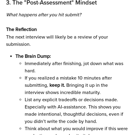
3. The "Post-Assessment" Mindset
What happens after you hit submit?
The Reflection
The next interview will likely be a review of your 
submission.
The Brain Dump:
Immediately after finishing, jot down what was 
hard. 
If you realized a mistake 10 minutes after 
submitting, 
keep it.
 Bringing it up in the 
interview shows incredible maturity.
List any explicit tradeoffs or decisions made. 
Especially with AI-assistance. This shows you 
made intentional, thoughtful decisions, even if 
you didn’t write the code by hand.
Think about what you would improve if this were 