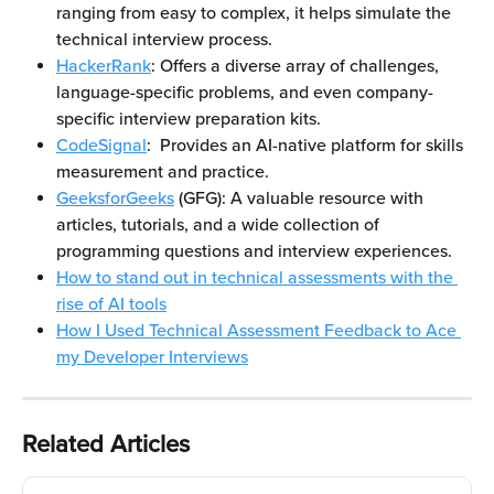
ranging from easy to complex, it helps simulate the 
technical interview process.
HackerRank
: Offers a diverse array of challenges, 
language-specific problems, and even company-
specific interview preparation kits.
CodeSignal
:  Provides an AI-native platform for skills 
measurement and practice.
GeeksforGeeks
 (GFG): A valuable resource with 
articles, tutorials, and a wide collection of 
programming questions and interview experiences.
How to stand out in technical assessments with the 
rise of AI tools
How I Used Technical Assessment Feedback to Ace 
my Developer Interviews
Related Articles