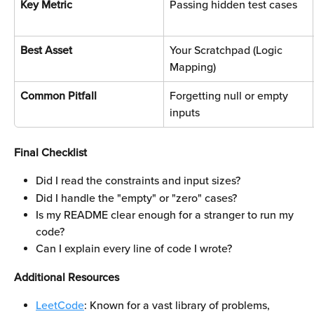
Key Metric
Passing hidden test cases
Best Asset
Your Scratchpad (Logic 
Mapping)
Common Pitfall
Forgetting null or empty 
inputs
Final Checklist
Did I read the constraints and input sizes?
Did I handle the "empty" or "zero" cases?
Is my README clear enough for a stranger to run my 
code?
Can I explain every line of code I wrote?
Additional Resources
LeetCode
: Known for a vast library of problems, 