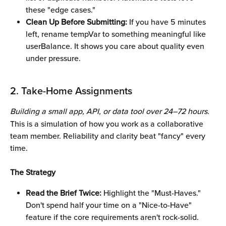
these "edge cases."
Clean Up Before Submitting:
 If you have 5 minutes 
left, rename tempVar to something meaningful like 
userBalance. It shows you care about quality even 
under pressure.
2. Take-Home Assignments 
Building a small app, API, or data tool over 24–72 hours.
This is a simulation of how you work as a collaborative 
team member. Reliability and clarity beat "fancy" every 
time.
The Strategy
Read the Brief Twice:
 Highlight the "Must-Haves." 
Don't spend half your time on a "Nice-to-Have" 
feature if the core requirements aren't rock-solid.