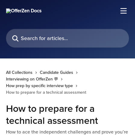
Skip to main content
Search for articles...
All Collections
Candidate Guides
Interviewing on OfferZen 💬
How prep by specific interview type
How to prepare for a technical assessment
How to prepare for a
technical assessment
How to ace the independent challenges and prove you’re