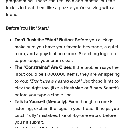
programming. These can feel cold and robotic, but the 
trick is to treat them like a puzzle you're solving with a 
friend.
Before You Hit "Start."
Don't Rush the "Start" Button:
 Before you click go, 
make sure you have your favorite beverage, a quiet 
room, and a physical notebook. Sketching logic on 
paper keeps your brain clear.
The "Constraints" Are Clues:
 If the problem says the 
input could be 1,000,000 items, they are whispering 
to you: 
"Don't use a nested loop!"
 Use these hints to 
pick the right tool (like a HashMap or Binary Search) 
before you type a single line.
Talk to Yourself (Mentally):
 Even though no one is 
listening, explain the logic in your head. It helps you 
catch "silly" mistakes, like off-by-one errors, before 
you hit submit.