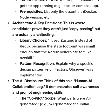
The One-Liner:
 Provide the single command to 
get the app running (e.g., docker-compose up).
Prerequisites:
 List only the essentials (Docker, 
Node version, etc.).
Architecture & Key Decisions: This is where 
candidates prove they aren't just "copy-pasting" but 
are actually architecting.
Library Choices:
 "I used Zustand instead of 
Redux because the state footprint was small 
enough that the Redux boilerplate felt like 
overkill."
Pattern Recognition:
 Explain why a specific 
design pattern (e.g., Factory, Observer) was 
implemented.
The AI Disclosure: Think of this as a "Human-AI 
Collaboration Log." It demonstrates self-awareness 
and prompt engineering skills.
The "Co-Pilot" Scope:
 What parts were AI-
generated? (e.g., "AI generated the initial 