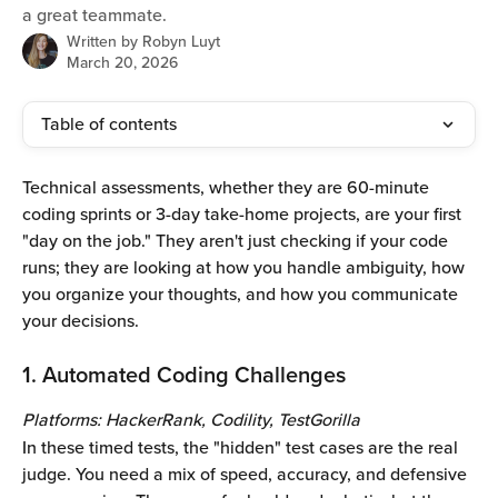
a great teammate.
Written by
Robyn Luyt
March 20, 2026
Table of contents
Technical assessments, whether they are 60-minute 
coding sprints or 3-day take-home projects, are your first 
"day on the job." They aren't just checking if your code 
runs; they are looking at how you handle ambiguity, how 
you organize your thoughts, and how you communicate 
your decisions.
1. Automated Coding Challenges 
Platforms: HackerRank, Codility, TestGorilla
In these timed tests, the "hidden" test cases are the real 
judge. You need a mix of speed, accuracy, and defensive 