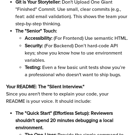
Git is Your Storyteller:
 Don't Upload One Giant 
"Finished" Commit. Use small, clear commits (e.g., 
feat: add email validation). This shows the team your 
step-by-step thinking.
The "Senior" Touch:
Accessibility:
 (For Frontend) Use semantic HTML.
Security:
 (For Backend) Don’t hard-code API 
keys; show you know how to use environment 
variables.
Testing:
 Even a few basic unit tests show you’re 
a professional who doesn't want to ship bugs.
Your README: The "Silent Interview."
Since you aren't there to explain your code, your 
README is your voice. It should include:
The "Quick Start" (Effortless Setup): Reviewers 
shouldn't spend 20 minutes debugging a local 
environment.