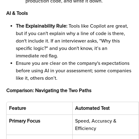
production code, and write it down. 
AI & Tools
The Explainability Rule:
 Tools like Copilot are great, 
but if you can't explain why a line of code is there, 
don't include it. If an interviewer asks, "Why this 
specific logic?" and you don't know, it’s an 
immediate red flag.
Ensure you are clear on the company's expectations 
before using AI in your assessment; some companies 
like it, others don’t. 
Comparison: Navigating the Two Paths
Feature
Automated Test
Primary Focus
Speed, Accuracy & 
Efficiency