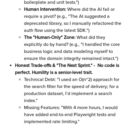
boilerplate and unit tests.")
Human Intervention:
 Where did the AI fail or 
require a pivot? (e.g., "The AI suggested a 
deprecated library, so I manually refactored the 
auth flow using the latest SDK.")
The "Human-Only" Zone:
 What did they 
explicitly do by hand? (e.g., "I handled the core 
business logic and data modeling myself to 
ensure the domain integrity remained intact.")
Honest Trade-offs & "The Next Sprint." -  No code is 
perfect. Humility is a senior-level trait.
Technical Debt: "I used an O(n^2) approach for 
the search filter for the speed of delivery; for a 
production dataset, I’d implement a search 
index."
Missing Features: "With 4 more hours, I would 
have added end-to-end Playwright tests and 
implemented rate limiting."