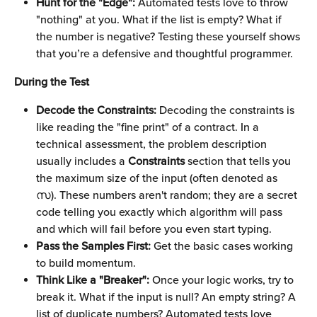
Hunt for the "Edge":
 Automated tests love to throw 
"nothing" at you. What if the list is empty? What if 
the number is negative? Testing these yourself shows 
that you’re a defensive and thoughtful programmer.
During the Test
Decode the Constraints:
 Decoding the constraints is 
like reading the "fine print" of a contract. In a 
technical assessment, the problem description 
usually includes a 
Constraints
 section that tells you 
the maximum size of the input (often denoted as 
സ). These numbers aren't random; they are a secret 
code telling you exactly which algorithm will pass 
and which will fail before you even start typing.
Pass the Samples First:
 Get the basic cases working 
to build momentum.
Think Like a "Breaker":
 Once your logic works, try to 
break it. What if the input is null? An empty string? A 
list of duplicate numbers? Automated tests love 