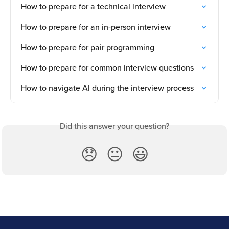
How to prepare for a technical interview
How to prepare for an in-person interview
How to prepare for pair programming
How to prepare for common interview questions
How to navigate AI during the interview process
Did this answer your question?
😞
😐
😃