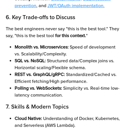
prevention
, and 
JWT/OAuth implementation.
6. Key Trade-offs to Discuss
The best engineers never say "this is the best tool." They 
say, "this is the best tool 
for this context.
"
Monolith vs. Microservices:
 Speed of development 
vs. Scalability/Complexity.
SQL vs. NoSQL:
 Structured data/Complex joins vs. 
Horizontal scaling/Flexible schema.
REST vs. GraphQL/gRPC:
 Standardized/Cached vs. 
Efficient fetching/High performance.
Polling vs. WebSockets:
 Simplicity vs. Real-time low-
latency communication.
7. Skills & Modern Topics
Cloud Native:
 Understanding of Docker, Kubernetes, 
and Serverless (AWS Lambda).