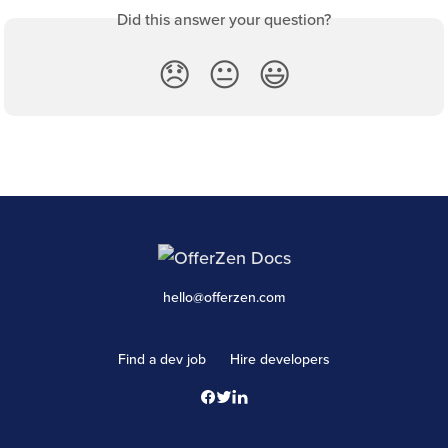
Did this answer your question?
😞
😐
😃
hello@offerzen.com
Find a dev job
Hire developers