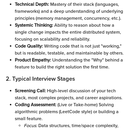
Technical Depth:
 Mastery of their stack (languages, 
frameworks) and a deep understanding of underlying 
principles (memory management, concurrency, etc.).
Systemic Thinking:
 Ability to reason about how a 
single change impacts the entire distributed system, 
focusing on scalability and reliability.
Code Quality:
 Writing code that is not just "working," 
but is readable, testable, and maintainable by others.
Product Empathy:
 Understanding the "Why" behind a 
feature to build the right solution the first time.
2. Typical Interview Stages
Screening Call:
 High-level discussion of your tech 
stack, most complex projects, and career aspirations.
Coding Assessment:
 (Live or Take-home) Solving 
algorithmic problems (LeetCode style) or building a 
small feature.
Focus:
 Data structures, time/space complexity, 