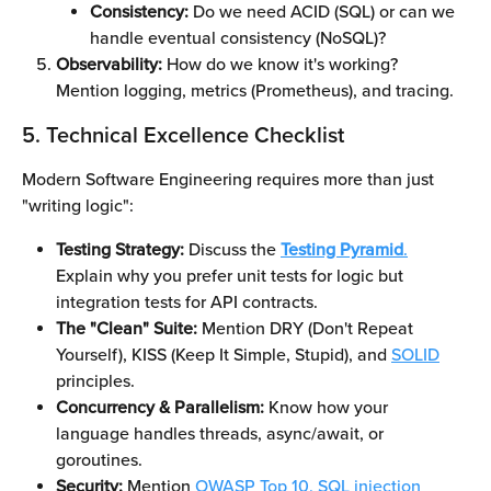
Consistency:
 Do we need ACID (SQL) or can we 
handle eventual consistency (NoSQL)?
Observability:
 How do we know it's working? 
Mention logging, metrics (Prometheus), and tracing.
5. Technical Excellence Checklist
Modern Software Engineering requires more than just 
"writing logic":
Testing Strategy:
 Discuss the 
Testing Pyramid
.
Explain why you prefer unit tests for logic but 
integration tests for API contracts.
The "Clean" Suite:
 Mention DRY (Don't Repeat 
Yourself), KISS (Keep It Simple, Stupid), and 
SOLID
principles.
Concurrency & Parallelism:
 Know how your 
language handles threads, async/await, or 
goroutines.
Security:
 Mention 
OWASP Top 10,
SQL injection 