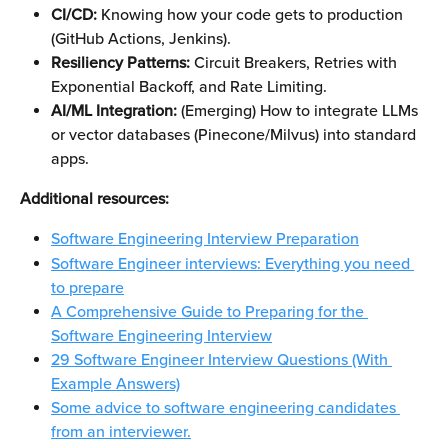
CI/CD:
 Knowing how your code gets to production 
(GitHub Actions, Jenkins).
Resiliency Patterns:
 Circuit Breakers, Retries with 
Exponential Backoff, and Rate Limiting.
AI/ML Integration:
 (Emerging) How to integrate LLMs 
or vector databases (Pinecone/Milvus) into standard 
apps.
Additional resources: 
Software Engineering Interview Preparation
Software Engineer interviews: Everything you need 
to prepare
A Comprehensive Guide to Preparing for the 
Software Engineering Interview
29 Software Engineer Interview Questions (With 
Example Answers)
Some advice to software engineering candidates 
from an interviewer.