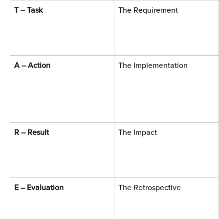
T – Task
The Requirement
A – Action
The Implementation
R – Result
The Impact
E – Evaluation
The Retrospective