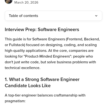
March 20, 2026
Table of contents
Interview Prep: Software Engineers
This guide is for Software Engineers (Frontend, Backend, 
or Fullstack) focused on designing, coding, and scaling 
high-quality applications. At the core, companies are 
looking for "Product-Minded Engineers": people who 
don't just write code, but solve business problems with 
technical excellence.
1. What a Strong Software Engineer 
Candidate Looks Like
A top-tier engineer balances craftsmanship with 
pragmatism: