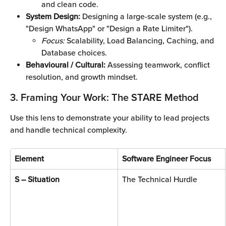
and clean code.
System Design:
 Designing a large-scale system (e.g., 
"Design WhatsApp" or "Design a Rate Limiter").
Focus:
 Scalability, Load Balancing, Caching, and 
Database choices.
Behavioural / Cultural:
 Assessing teamwork, conflict 
resolution, and growth mindset.
3. Framing Your Work: The STARE Method
Use this lens to demonstrate your ability to lead projects 
and handle technical complexity.
Element
Software Engineer Focus
S – Situation
The Technical Hurdle