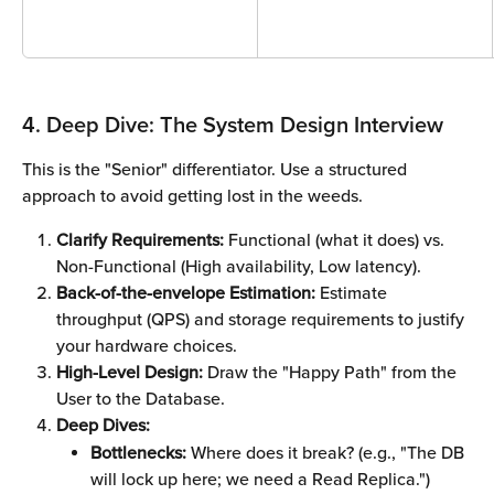
4. Deep Dive: The System Design Interview
This is the "Senior" differentiator. Use a structured 
approach to avoid getting lost in the weeds.
Clarify Requirements:
 Functional (what it does) vs. 
Non-Functional (High availability, Low latency).
Back-of-the-envelope Estimation:
 Estimate 
throughput (QPS) and storage requirements to justify 
your hardware choices.
High-Level Design:
 Draw the "Happy Path" from the 
User to the Database.
Deep Dives:
Bottlenecks:
 Where does it break? (e.g., "The DB 
will lock up here; we need a Read Replica.")