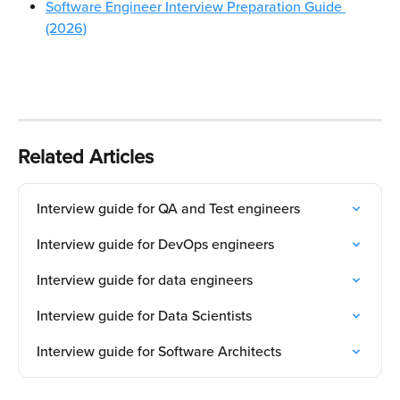
Software Engineer Interview Preparation Guide 
(2026)
Related Articles
Interview guide for QA and Test engineers
Interview guide for DevOps engineers
Interview guide for data engineers
Interview guide for Data Scientists
Interview guide for Software Architects