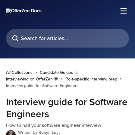
Skip to main content
Search for articles...
All Collections
Candidate Guides
Interviewing on OfferZen 💬
Role-specific interview prep
Interview guide for Software Engineers
Interview guide for Software
Engineers
How to nail your software engineer interview
Written by
Robyn Luyt