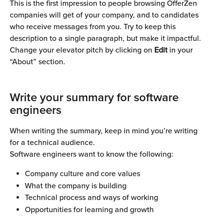
This is the first impression to people browsing OfferZen 
companies will get of your company, and to candidates 
who receive messages from you. Try to keep this 
description to a single paragraph, but make it impactful. 
Change your elevator pitch by clicking on 
Edit 
in your 
“About” section.
Write your summary for software 
engineers 
When writing the summary, keep in mind you’re writing 
for a technical audience. 
Software engineers want to know the following:
Company culture and core values
What the company is building
Technical process and ways of working
Opportunities for learning and growth