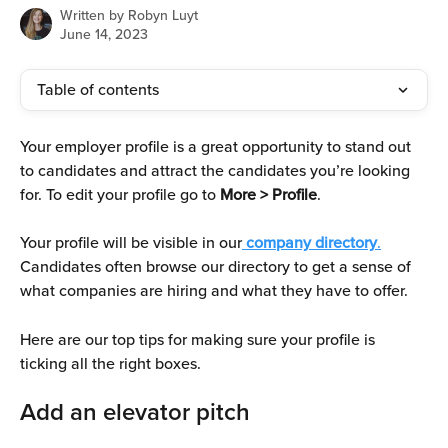
Written by
Robyn Luyt
June 14, 2023
Table of contents
Your employer profile is a great opportunity to stand out 
to candidates and attract the candidates you’re looking 
for. To edit your profile go to
 More > Profile
. 
Your profile will be visible in our
company directory
.
Candidates often browse our directory to get a sense of 
what companies are hiring and what they have to offer. 
Here are our top tips for making sure your profile is 
ticking all the right boxes. 
Add an elevator pitch