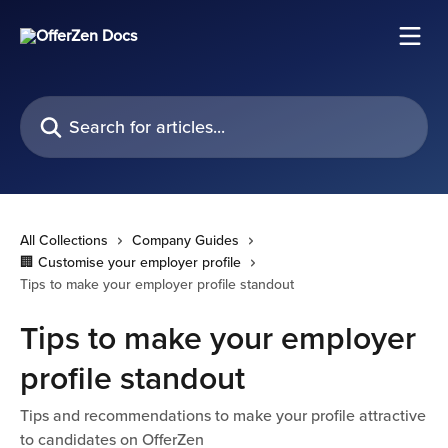
Skip to main content
Search for articles...
All Collections
Company Guides
🏢 Customise your employer profile
Tips to make your employer profile standout
Tips to make your employer
profile standout
Tips and recommendations to make your profile attractive
to candidates on OfferZen