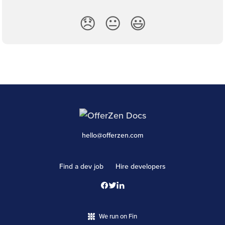
😞
😐
😃
hello@offerzen.com
Find a dev job
Hire developers
We run on Fin