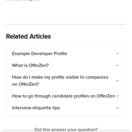
Related Articles
Example Developer Profile
What is OfferZen?
How do I make my profile visible to companies 
on OfferZen?
How to go through candidate profiles on OfferZen
Interview etiquette tips
Did this answer your question?