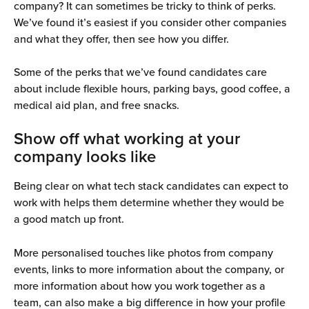
company? It can sometimes be tricky to think of perks. 
We’ve found it’s easiest if you consider other companies 
and what they offer, then see how you differ.
Some of the perks that we’ve found candidates care 
about include flexible hours, parking bays, good coffee, a 
medical aid plan, and free snacks. 
Show off what working at your 
company looks like
Being clear on what tech stack candidates can expect to 
work with helps them determine whether they would be 
a good match up front. 
More personalised touches like photos from company 
events, links to more information about the company, or 
more information about how you work together as a 
team, can also make a big difference in how your profile 