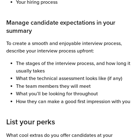
Your hiring process
Manage candidate expectations in your 
summary
To create a smooth and enjoyable interview process, 
describe your interview process upfront:
The stages of the interview process, and how long it 
usually takes
What the technical assessment looks like (if any)
The team members they will meet
What you’ll be looking for throughout
How they can make a good first impression with you
List your perks
What cool extras do you offer candidates at your 