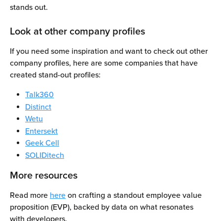
stands out. 
Look at other company profiles
If you need some inspiration and want to check out other 
company profiles, here are some companies that have 
created stand-out profiles:
Talk360
Distinct
Wetu
Entersekt
Geek Cell
SOLIDitech
More resources
Read more 
here
 on crafting a standout employee value 
proposition (EVP), backed by data on what resonates 
with developers.