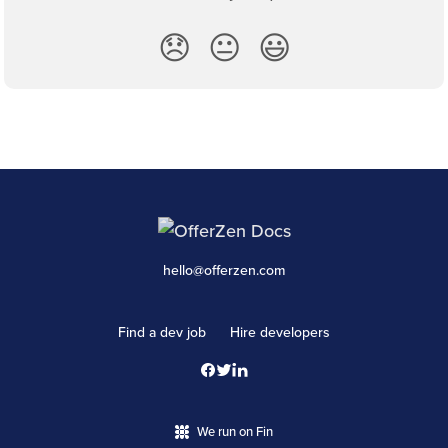
😞
😐
😃
hello@offerzen.com
Find a dev job
Hire developers
We run on Fin