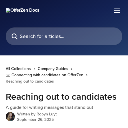
Skip to main content
Search for articles...
All Collections
Company Guides
✉️ Connecting with candidates on OfferZen
Reaching out to candidates
Reaching out to candidates
A guide for writing messages that stand out
Written by
Robyn Luyt
September 26, 2025