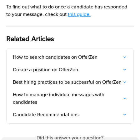
To find out what to do once a candidate has responded 
to your message, check out 
this guide.
Related Articles
How to search candidates on OfferZen
Create a position on OfferZen
Best hiring practices to be successful on OfferZen
How to manage individual messages with 
candidates
Candidate Recommendations
Did this answer your question?