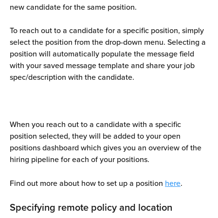
new candidate for the same position.
To reach out to a candidate for a specific position, simply 
select the position from the drop-down menu. Selecting a 
position will automatically populate the message field 
with your saved message template and share your job 
spec/description with the candidate.
When you reach out to a candidate with a specific 
position selected, they will be added to your open 
positions dashboard which gives you an overview of the 
hiring pipeline for each of your positions.
Find out more about how to set up a position 
here
. 
Specifying remote policy and location