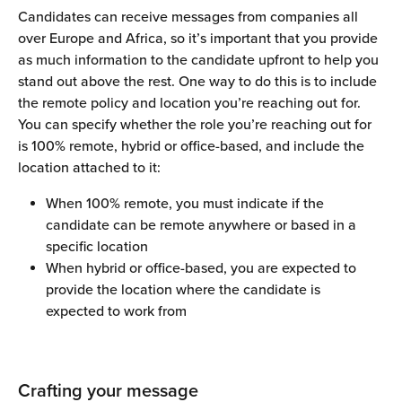
Candidates can receive messages from companies all 
over Europe and Africa, so it’s important that you provide 
as much information to the candidate upfront to help you 
stand out above the rest. One way to do this is to include 
the remote policy and location you’re reaching out for.
You can specify whether the role you’re reaching out for 
is 100% remote, hybrid or office-based, and include the 
location attached to it:
When 100% remote, you must indicate if the 
candidate can be remote anywhere or based in a 
specific location
When hybrid or office-based, you are expected to 
provide the location where the candidate is 
expected to work from
Crafting your message