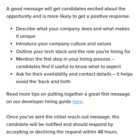
A good message will get candidates excited about the 
opportunity and is more likely to get a positive response.
Describe what your company does and what makes 
it unique
Introduce your company culture and values
Outline your tech stack and the role you're hiring for
Mention the first step in your hiring process – 
candidates find it useful to know what to expect
Ask for their availability and contact details – it helps 
avoid the 'back and forth
Read more tips on putting together a great first message 
on our developer hiring guide 
here
. 
Once you've sent the initial reach-out message, the 
candidate will be notified and should respond by 
accepting or declining the request within 48 hours.