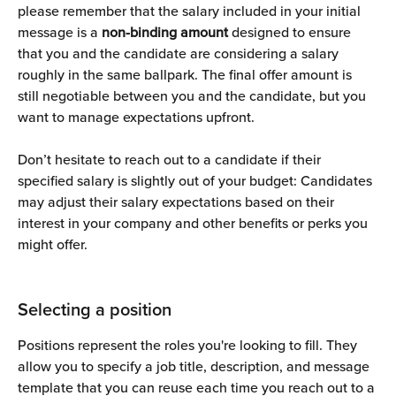
please remember that the salary included in your initial 
message is a 
non-binding amount
 designed to ensure 
that you and the candidate are considering a salary 
roughly in the same ballpark. The final offer amount is 
still negotiable between you and the candidate, but you 
want to manage expectations upfront.
Don’t hesitate to reach out to a candidate if their 
specified salary is slightly out of your budget: Candidates 
may adjust their salary expectations based on their 
interest in your company and other benefits or perks you 
might offer.
Selecting a position
Positions represent the roles you're looking to fill. They 
allow you to specify a job title, description, and message 
template that you can reuse each time you reach out to a 