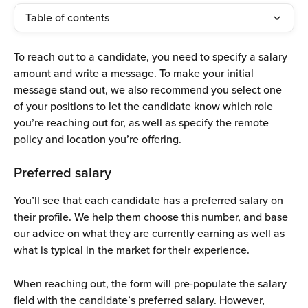
Table of contents
To reach out to a candidate, you need to specify a salary 
amount and write a message. To make your initial 
message stand out, we also recommend you select one 
of your positions to let the candidate know which role 
you’re reaching out for, as well as specify the remote 
policy and location you’re offering.
Preferred salary
You’ll see that each candidate has a preferred salary on 
their profile. We help them choose this number, and base 
our advice on what they are currently earning as well as 
what is typical in the market for their experience.
When reaching out, the form will pre-populate the salary 
field with the candidate’s preferred salary. However, 