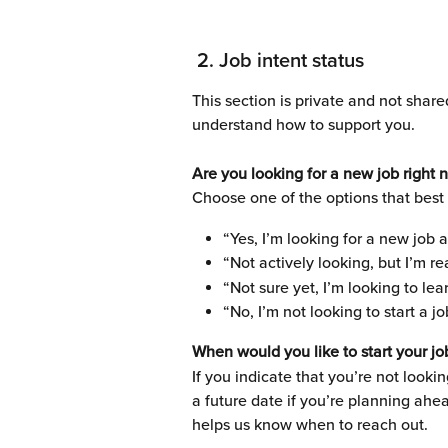
 2. Job intent status 
This section is private and not share
understand how to support you.
Are you looking for a new job right 
Choose one of the options that best 
“Yes, I’m looking for a new job 
“Not actively looking, but I’m re
“Not sure yet, I’m looking to l
“No, I’m not looking to start a j
When would you like to start your jo
If you indicate that you’re not lookin
a future date if you’re planning ahea
helps us know when to reach out.