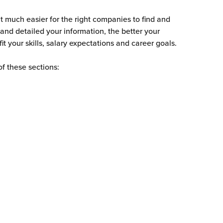
t much easier for the right companies to find and 
and detailed your information, the better your 
it your skills, salary expectations and career goals.
of these sections: