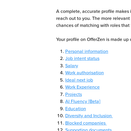
A complete, accurate profile makes i
reach out to you. The more relevant 
chances of matching with roles that f
Your profile on OfferZen is made up 
Personal information
Job intent status
Salary
Work authorisation
Ideal next job
Work Experience
Projects
AI Fluency [Beta]
Education
Diversity and Inclusion 
Blocked companies 
Supporting documents