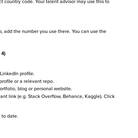
 country code. Your talent advisor may use this to 
p, add the number you use there. You can use the 
 4)
LinkedIn profile.
rofile or a relevant repo.
portfolio, blog or personal website.
vant link (e.g. Stack Overflow, Behance, Kaggle). Click 
 to date.