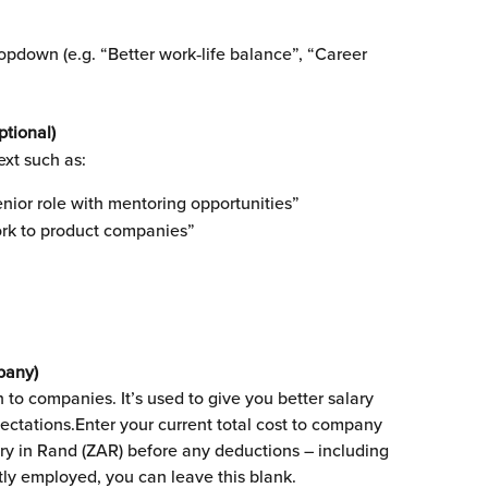
pdown (e.g. “Better work‑life balance”, “Career 
ptional)
ext such as:
nior role with mentoring opportunities”
rk to product companies”
pany)
 to companies. It’s used to give you better salary 
pectations.Enter your current total cost to company 
lary in Rand (ZAR) before any deductions – including 
ntly employed, you can leave this blank.