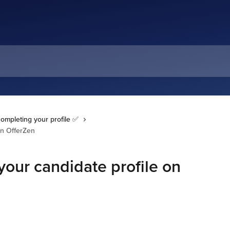
ompleting your profile ✅
on OfferZen
our candidate profile on