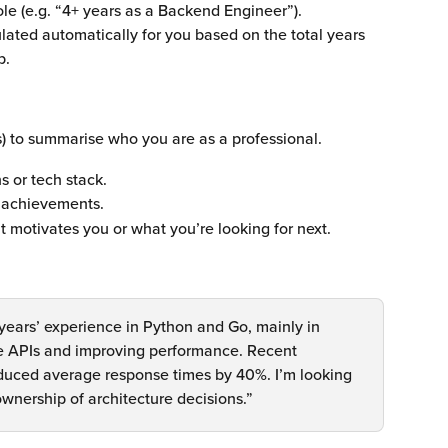
ole (e.g. “4+ years as a Backend Engineer”).
culated automatically for you based on the total years 
p. 
s) to summarise who you are as a professional.
s or tech stack.
r achievements.
t motivates you or what you’re looking for next.
years’ experience in Python and Go, mainly in 
ble APIs and improving performance. Recent 
educed average response times by 40%. I’m looking 
ownership of architecture decisions.”