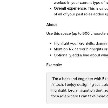
worked in your current type of r
Overall experience
: This is cal
of all of your past roles added u
About
Use this space (up to 600 character
Highlight your key skills, domain
Mention 1-2 career highlights o
Optionally add a line about wha
Example:
“I’m a backend engineer with 5+ 
fintech. I enjoy designing scala
highlight: Led a migration that r
for a role where I can take more 