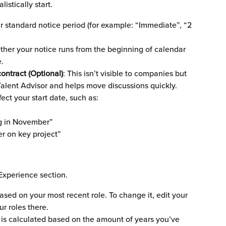
istically start.
ur standard notice period (for example: “Immediate”, “2 
her your notice runs from the beginning of calendar 
.
ontract (Optional)
: This isn’t visible to companies but 
Talent Advisor and helps move discussions quickly. 
ect your start date, such as:
ng in November”
r on key project”
Experience section.
 based on your most recent role. To change it, edit your 
r roles there.
 is calculated based on the amount of years you’ve 