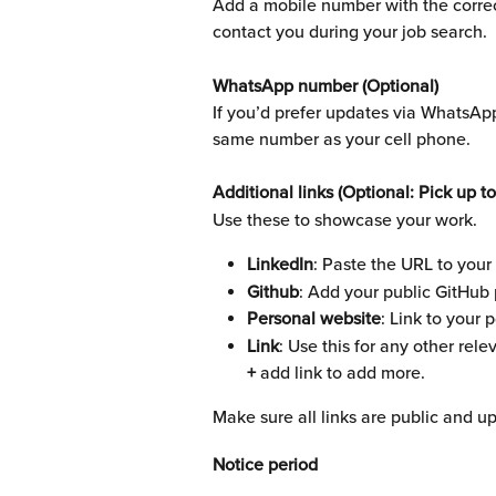
Add a mobile number with the correct
contact you during your job search.
WhatsApp number (Optional)
If you’d prefer updates via WhatsAp
same number as your cell phone.
Additional links (Optional: Pick up to
Use these to showcase your work.
LinkedIn
: Paste the URL to your 
Github
: Add your public GitHub p
Personal website
: Link to your 
Link
: Use this for any other rele
+ 
add link to add more.
Make sure all links are public and up
Notice period