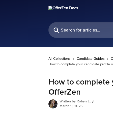
Skip to main content
Search for articles...
All Collections
Candidate Guides
C
How to complete your candidate profile 
How to complete y
OfferZen
Written by
Robyn Luyt
March 9, 2026