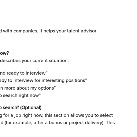
d with companies. It helps your talent advisor 
now?
describes your current situation:
and ready to interview”
ady to interview for interesting positions”
earn more about my options”
ob search right now”
b search? (Optional)
g for a job right now, this section allows you to select 
d (for example, after a bonus or project delivery). This 