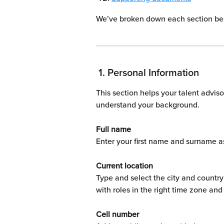
We’ve broken down each section be
 1. Personal Information
This section helps your talent advis
understand your background.
Full name
Enter your first name and surname a
Current location
Type and select the city and country
with roles in the right time zone and
Cell number