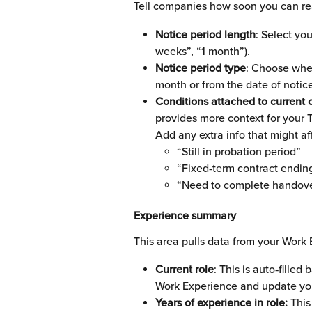
Tell companies how soon you can real
Notice period length
: Select yo
weeks”, “1 month”).
Notice period type
: Choose whet
month or from the date of notice
Conditions attached to current c
provides more context for your 
Add any extra info that might aff
“Still in probation period”
“Fixed‑term contract endi
“Need to complete handove
Experience summary
This area pulls data from your Work 
Current role
: This is auto‑filled
Work Experience and update you
Years of experience in role: 
This