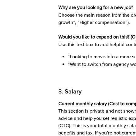
Why are you looking for a new job?
Choose the main reason from the dro
growth”, “Higher compensation”).
Would you like to expand on this? (O
Use this text box to add helpful cont
“Looking to move into a more se
“Want to switch from agency wo
3. Salary 
Current monthly salary (Cost to com
This section is private and not shown
advice and help you set realistic ex
(CTC): This is your total monthly sa
benefits and tax. If you’re not curre