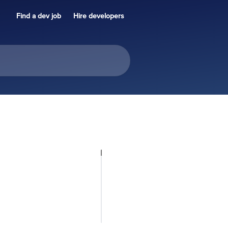
Find a dev job
Hire developers