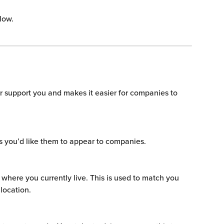
low.
or support you and makes it easier for companies to 
s you’d like them to appear to companies.
 where you currently live. This is used to match you 
 location.