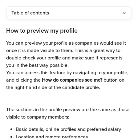
Table of contents
How to preview my profile
You can preview your profile as companies would see it 
once it is made visible to them. This is a great way to 
double check your profile and make sure it represents 
you in the best way possible. 
You can access this feature by navigating to your profile, 
and clicking the 
How do companies see me?
 button on 
the right-hand side of the candidate profile.
The sections in the profile preview are the same as those 
visible to company members:
Basic details, online profiles and preferred salary
Location and remote preferences