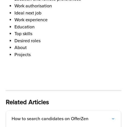
Work authorisation
Ideal next job
Work experience
Education
Top skills
Desired roles
About
Projects
Related Articles
How to search candidates on OfferZen