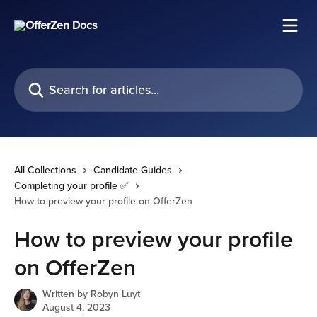
Skip to main content
Search for articles...
All Collections
Candidate Guides
Completing your profile ✅
How to preview your profile on OfferZen
How to preview your profile
on OfferZen
Written by
Robyn Luyt
August 4, 2023