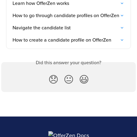
Learn how OfferZen works
How to go through candidate profiles on OfferZen
Navigate the candidate list
How to create a candidate profile on OfferZen
Did this answer your question?
😞
😐
😃