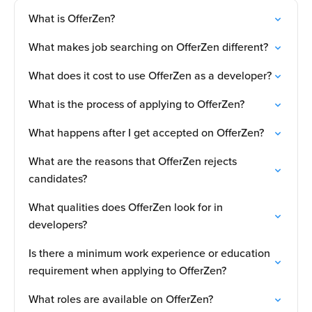
What is OfferZen?
What makes job searching on OfferZen different?
What does it cost to use OfferZen as a developer?
What is the process of applying to OfferZen?
What happens after I get accepted on OfferZen?
What are the reasons that OfferZen rejects
candidates?
What qualities does OfferZen look for in
developers?
Is there a minimum work experience or education
requirement when applying to OfferZen?
What roles are available on OfferZen?