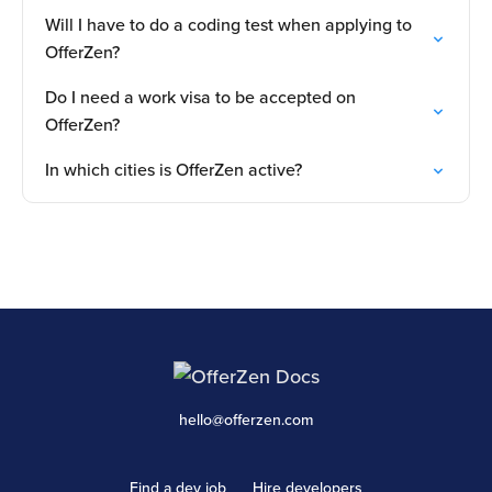
Will I have to do a coding test when applying to
OfferZen?
Do I need a work visa to be accepted on
OfferZen?
In which cities is OfferZen active?
hello@offerzen.com
Find a dev job
Hire developers