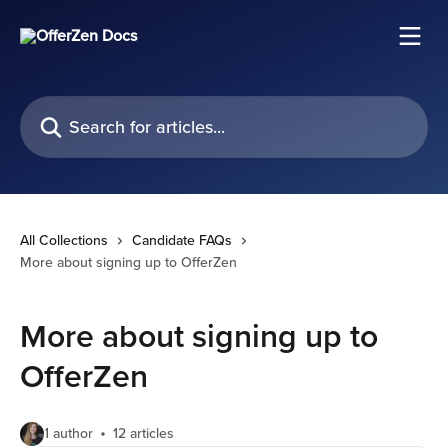
Skip to main content
Search for articles...
All Collections
Candidate FAQs
More about signing up to OfferZen
More about signing up to
OfferZen
1 author
12 articles