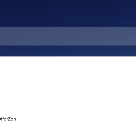
OfferZen