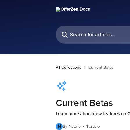
Skip to main content
Search for articles...
All Collections
Current Betas
Current Betas
Learn more about new features on 
N
By Natalie
1 article