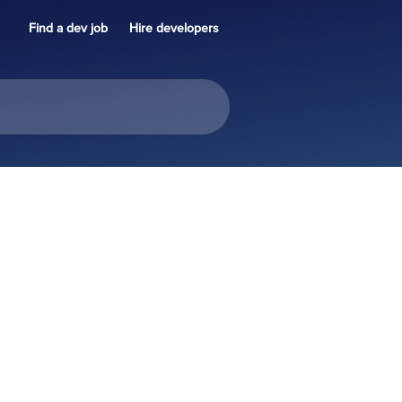
Find a dev job
Hire developers