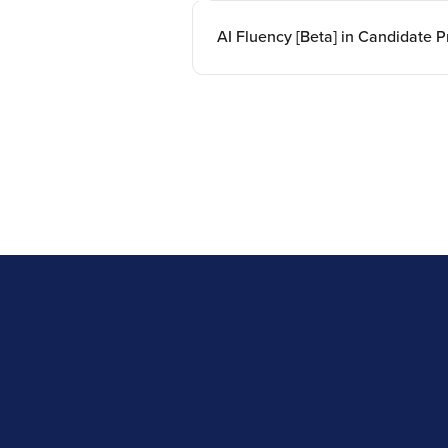
AI Fluency [Beta] in Candidate Pr