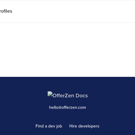
ofiles
hello@offerzen.com
Find a dev job
Hire developers