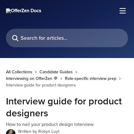
Skip to main content
Search for articles...
All Collections
Candidate Guides
Interviewing on OfferZen 💬
Role-specific interview prep
Interview guide for product designers
Interview guide for product
designers
How to nail your product design interview
Written by
Robyn Luyt