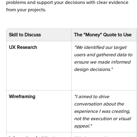
problems and support your decisions with clear evidence 
from your projects.
Skill to Discuss
The "Money" Quote to Use
UX Research 
"We identified our target 
users and gathered data to 
ensure we made informed 
design decisions." 
Wireframing 
"I aimed to drive 
conversation about the 
experience I was creating, 
not the execution or visual 
appeal."