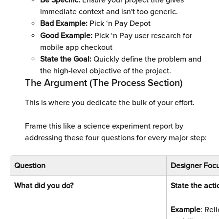
Be Specific: 
Ensure your project title gives 
immediate context and isn't too generic.
Bad Example: 
Pick ‘n Pay Depot 
Good Example: 
Pick ‘n Pay user research for 
mobile app checkout 
State the Goal:
 Quickly define the problem and 
the high-level objective of the project.
The Argument (The Process Section)
This is where you dedicate the bulk of your effort. 
Frame this like a science experiment report by 
addressing these four questions for every major step:
Question
Designer Focu
What did you do? 
State the acti
Example
: Rel