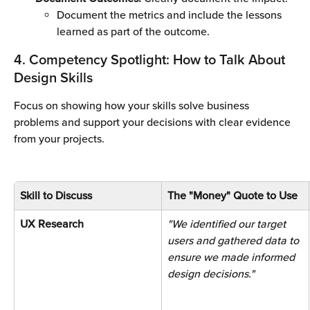
Document the metrics and include the lessons 
learned as part of the outcome.
4. Competency Spotlight: How to Talk About 
Design Skills
Focus on showing how your skills solve business 
problems and support your decisions with clear evidence 
from your projects.
Skill to Discuss
The "Money" Quote to Use
UX Research 
"We identified our target 
users and gathered data to 
ensure we made informed 
design decisions." 