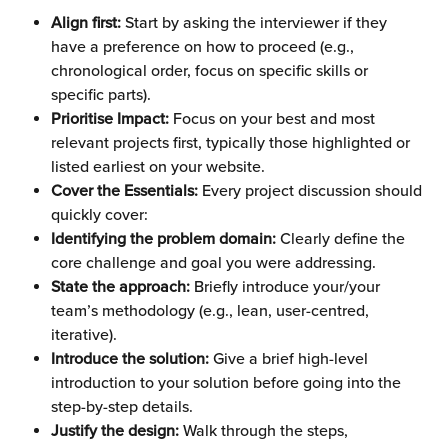
Align first:
 Start by asking the interviewer if they 
have a preference on how to proceed (e.g., 
chronological order, focus on specific skills or 
specific parts).
Prioritise Impact:
 Focus on your best and most 
relevant projects first, typically those highlighted or 
listed earliest on your website.
Cover the Essentials: 
Every project discussion should 
quickly cover:
Identifying the problem domain:
 Clearly define the 
core challenge and goal you were addressing.
State the approach: 
Briefly introduce your/your 
team’s methodology (e.g., lean, user-centred, 
iterative).
Introduce the solution:
 Give a brief high-level 
introduction to your solution before going into the 
step-by-step details.
Justify the design: 
Walk through the steps, 