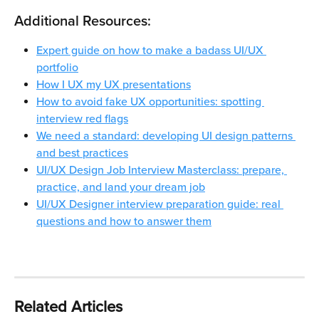
Additional Resources:
Expert guide on how to make a badass UI/UX 
portfolio
How I UX my UX presentations
How to avoid fake UX opportunities: spotting 
interview red flags
We need a standard: developing UI design patterns 
and best practices
UI/UX Design Job Interview Masterclass: prepare, 
practice, and land your dream job
UI/UX Designer interview preparation guide: real 
questions and how to answer them
Related Articles