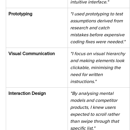
intuitive interface." 
Prototyping 
"I used prototyping to test 
assumptions derived from 
research and catch 
mistakes before expensive 
coding fixes were needed." 
Visual Communication 
"I focus on visual hierarchy 
and making elements look 
clickable, minimising the 
need for written 
instructions." 
Interaction Design 
"By analysing mental 
models and competitor 
products, I knew users 
expected to scroll rather 
than swipe through that 
specific list." 