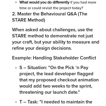
What would you do differently
 if you had more 
time or could revisit the project today?
2. Master the Behavioural Q&A (The 
STARE Method)
When asked about challenges, use the 
STARE method to demonstrate not just 
your craft, but your ability to measure and 
refine your design decisions.
Example: Handling Stakeholder Conflict
S – Situation: "On the Pick ‘n Pay 
project, the lead developer flagged 
that my proposed checkout animation 
would add two weeks to the sprint, 
threatening our launch date."
T – Task: "I needed to maintain the 