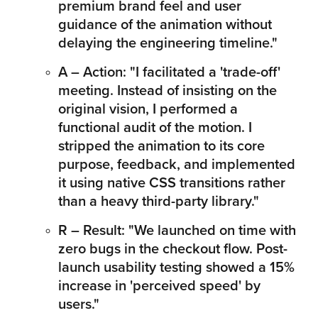
premium brand feel and user 
guidance of the animation without 
delaying the engineering timeline."
A – Action: "I facilitated a 'trade-off' 
meeting. Instead of insisting on the 
original vision, I performed a 
functional audit of the motion. I 
stripped the animation to its core 
purpose, feedback, and implemented 
it using native CSS transitions rather 
than a heavy third-party library."
R – Result: "We launched on time with 
zero bugs in the checkout flow. Post-
launch usability testing showed a 15% 
increase in 'perceived speed' by 
users."