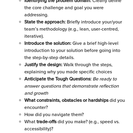
Identifying the problem domain:
 Clearly define 
the core challenge and goal you were 
addressing.
State the approach: 
Briefly introduce your/your 
team’s methodology (e.g., lean, user-centred, 
iterative).
Introduce the solution:
 Give a brief high-level 
introduction to your solution before going into 
the step-by-step details.
Justify the design: 
Walk through the steps, 
explaining why you made specific choices
Anticipate the Tough Questions:
Be ready to 
answer questions that demonstrate reflection 
and growth
What constraints, obstacles or hardships
 did you 
encounter?
How did you navigate them? 
What 
trade-offs
 did you make? (e.g., speed vs. 
accessibility)?