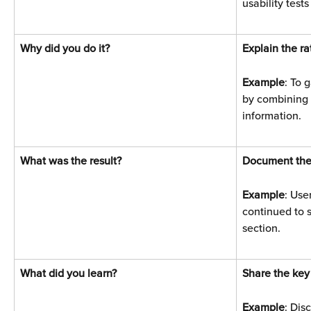
usability tests
Why did you do it? 
Explain the ra
Example
: To 
by combining 
information.
What was the result? 
Document the
Example
: Use
continued to s
section.
What did you learn? 
Share the key
Example
: Dis