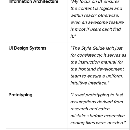
Information Architecture 
"My focus on IA ensures 
the content is logical and 
within reach; otherwise, 
even an awesome feature 
is moot if users can't find 
it."
UI Design Systems 
"The Style Guide isn't just 
for consistency; it serves as 
the instruction manual for 
the frontend development 
team to ensure a uniform, 
intuitive interface." 
Prototyping 
"I used prototyping to test 
assumptions derived from 
research and catch 
mistakes before expensive 
coding fixes were needed." 