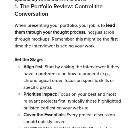
1. The Portfolio Review: Control the 
Conversation 
When presenting your portfolio, your job is to
 lead 
them through your thought process
, not just scroll 
through mockups. Remember, this might be the first 
time the interviewer is seeing your work. 
Set the Stage: 
Align first:
 Start by asking the interviewer if they 
have a preference on how to proceed (e.g., 
chronological order, focus on specific skills or 
specific parts).
Prioritise Impact:
 Focus on your best and most 
relevant projects first, typically those highlighted 
or listed earliest on your website.
Cover the Essentials: 
Every project discussion 
should quickly cover: