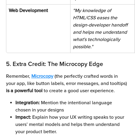
Web Development 
"My knowledge of 
HTML/CSS eases the 
design-developer handoff 
and helps me understand 
what's technologically 
possible." 
5. Extra Credit: The Microcopy Edge
Remember, 
Microcopy
 (the perfectly crafted words in 
your app, like button labels, error messages, and tooltips) 
is a powerful tool 
to create a good user experience. 
Integration: 
Mention the intentional language 
chosen in your designs
Impact:
 Explain how your UX writing speaks to your 
users’ mental models and helps them understand 
your product better.