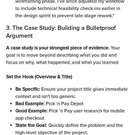
wireframing phase. I’ve since adjusted my workflow 
to include technical feasibility check-ins earlier in 
the design sprint to prevent late-stage rework."
3. The Case Study: Building a Bulletproof 
Argument 
A case study is your strongest piece of evidence. 
Your 
goal is to move beyond describing what you did and 
focus on why, what happened, and what you learned
Set the Hook (Overview & Title)
Be Specific: 
Ensure your project title gives immediate 
context and isn't too generic.
Bad Example: 
Pick ‘n Pay Depot 
Good Example: 
Pick ‘n Pay user research for mobile 
app checkout 
State the Goal:
 Quickly define the problem and the 
high-level objective of the project.