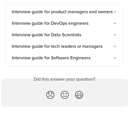
Interview guide for product managers and owners
Interview guide for DevOps engineers
Interview guide for Data Scientists
Interview guide for tech leaders or managers
Interview guide for Software Engineers
Did this answer your question?
😞
😐
😃