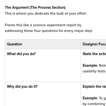
The Argument (The Process Section)
This is where you dedicate the bulk of your effort. 
Frame this like a science experiment report by 
addressing these four questions for every major step:
Question
Designer Focu
What did you do? 
State the acti
Example
: Rel
usability tests
Why did you do it? 
Explain the ra
Example
: To 
by combining 