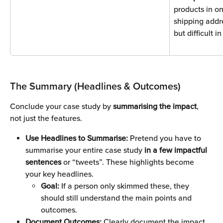
products in on
shipping addr
but difficult i
The Summary (Headlines & Outcomes)
Conclude your case study by 
summarising the impact
, 
not just the features.
Use Headlines to Summarise: 
Pretend you have to 
summarise your entire case study 
in a few impactful 
sentences 
or “tweets”. These highlights become 
your key headlines. 
Goal:
 If a person only skimmed these, they 
should still understand the main points and 
outcomes.
Document Outcomes:
 Clearly document the impact. 