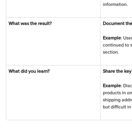
information.
What was the result? 
Document the
Example
: Use
continued to s
section.
What did you learn? 
Share the key
Example
: Dis
products in on
shipping addr
but difficult i