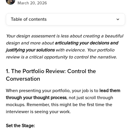
March 20, 2026
Table of contents
Your design assessment is less about creating a beautiful 
design and more about
 articulating your decisions and 
justifying your solutions 
with evidence. Your portfolio 
review is a critical opportunity to control the narrative.
1. The Portfolio Review: Control the 
Conversation 
When presenting your portfolio, your job is to
 lead them 
through your thought process
, not just scroll through 
mockups. Remember, this might be the first time the 
interviewer is seeing your work. 
Set the Stage: 