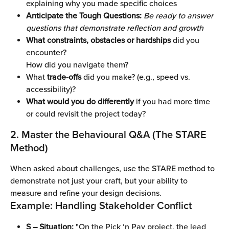
explaining why you made specific choices
Anticipate the Tough Questions:
Be ready to answer 
questions that demonstrate reflection and growth
What constraints, obstacles or hardships
 did you 
encounter?
How did you navigate them? 
What 
trade-offs
 did you make? (e.g., speed vs. 
accessibility)?
What would you do differently
 if you had more time 
or could revisit the project today?
2. Master the Behavioural Q&A (The STARE 
Method)
When asked about challenges, use the STARE method to 
demonstrate not just your craft, but your ability to 
measure and refine your design decisions.
Example: Handling Stakeholder Conflict
S – Situation:
 "On the Pick ‘n Pay project, the lead 