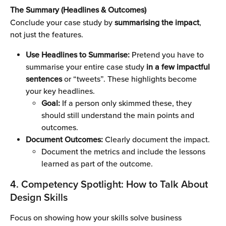
The Summary (Headlines & Outcomes)
Conclude your case study by 
summarising the impact
, 
not just the features.
Use Headlines to Summarise: 
Pretend you have to 
summarise your entire case study 
in a few impactful 
sentences 
or “tweets”. These highlights become 
your key headlines. 
Goal:
 If a person only skimmed these, they 
should still understand the main points and 
outcomes.
Document Outcomes:
 Clearly document the impact. 
Document the metrics and include the lessons 
learned as part of the outcome.
4. Competency Spotlight: How to Talk About 
Design Skills
Focus on showing how your skills solve business 