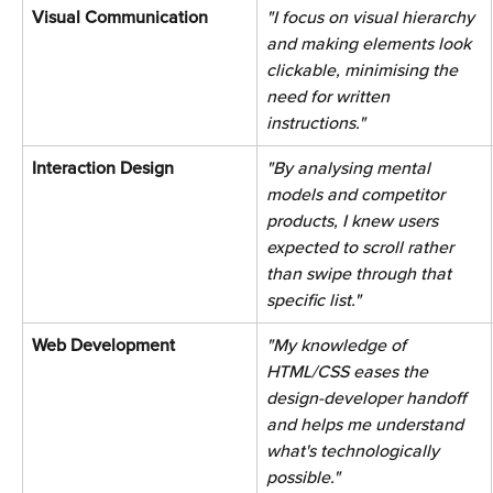
Visual Communication 
"I focus on visual hierarchy 
and making elements look 
clickable, minimising the 
need for written 
instructions." 
Interaction Design 
"By analysing mental 
models and competitor 
products, I knew users 
expected to scroll rather 
than swipe through that 
specific list." 
Web Development 
"My knowledge of 
HTML/CSS eases the 
design-developer handoff 
and helps me understand 
what's technologically 
possible." 