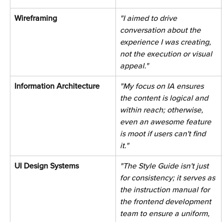
Wireframing 
"I aimed to drive 
conversation about the 
experience I was creating, 
not the execution or visual 
appeal."
Information Architecture 
"My focus on IA ensures 
the content is logical and 
within reach; otherwise, 
even an awesome feature 
is moot if users can't find 
it."
UI Design Systems 
"The Style Guide isn't just 
for consistency; it serves as 
the instruction manual for 
the frontend development 
team to ensure a uniform, 