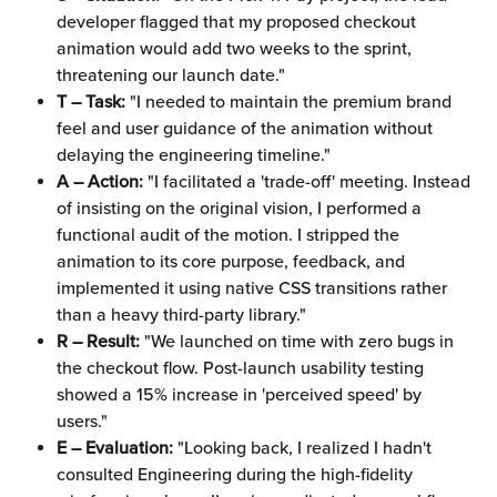
developer flagged that my proposed checkout 
animation would add two weeks to the sprint, 
threatening our launch date."
T – Task:
 "I needed to maintain the premium brand 
feel and user guidance of the animation without 
delaying the engineering timeline."
A – Action:
 "I facilitated a 'trade-off' meeting. Instead 
of insisting on the original vision, I performed a 
functional audit of the motion. I stripped the 
animation to its core purpose, feedback, and 
implemented it using native CSS transitions rather 
than a heavy third-party library."
R – Result:
 "We launched on time with zero bugs in 
the checkout flow. Post-launch usability testing 
showed a 15% increase in 'perceived speed' by 
users."
E – Evaluation:
 "Looking back, I realized I hadn't 
consulted Engineering during the high-fidelity 