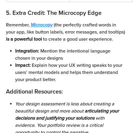
5. Extra Credit: The Microcopy Edge
Remember, 
Microcopy
 (the perfectly crafted words in 
your app, like button labels, error messages, and tooltips) 
is a powerful tool 
to create a good user experience. 
Integration: 
Mention the intentional language 
chosen in your designs
Impact:
 Explain how your UX writing speaks to your 
users’ mental models and helps them understand 
your product better.
Additional Resources:
Your design assessment is less about creating a 
beautiful design and more about
 articulating your 
decisions and justifying your solutions 
with 
evidence. Your portfolio review is a critical 
opportunity to control the narrative.