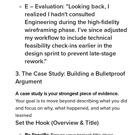
E – Evaluation: "Looking back, I 
realized I hadn't consulted 
Engineering during the high-fidelity 
wireframing phase. I’ve since adjusted 
my workflow to include technical 
feasibility check-ins earlier in the 
design sprint to prevent late-stage 
rework."
3. The Case Study: Building a Bulletproof 
Argument 
A case study is your strongest piece of evidence. 
Your goal is to move beyond describing what you did 
and focus on why, what happened, and what you 
learned
Set the Hook (Overview & Title)