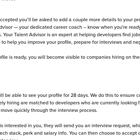
ccepted you’ll be asked to add a couple more details to your prof
dvisor — your dedicated career coach – know when you're ready
 Your Talent Advisor is an expert at helping developers find jobs
 to help you improve your profile, prepare for interviews and neg
file is ready, you will become visible to companies hiring on the
l be able to see your profile for 28 days. We do this to ensure 
ely hiring are matched to developers who are currently looking fo
 move quickly through the interview process.
is interested in you, they will send you an interview request, wh
 tech stack, perk and salary info. You can then choose to accept o