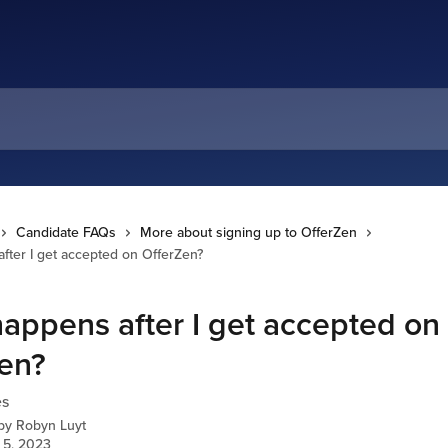
Candidate FAQs
More about signing up to OfferZen
fter I get accepted on OfferZen?
appens after I get accepted on
en?
es
 by
Robyn Luyt
 5, 2023