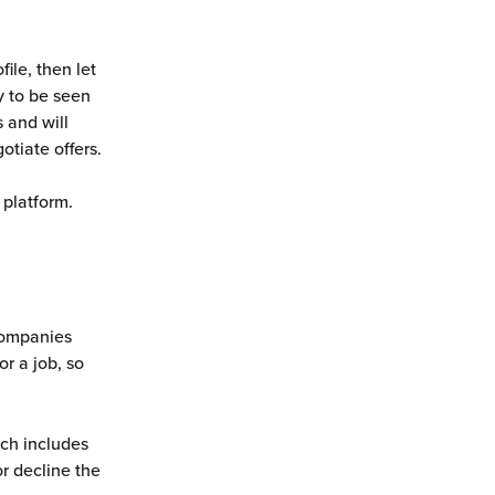
ile, then let 
 to be seen 
 and will 
otiate offers.
 platform. 
companies 
r a job, so 
ich includes 
r decline the 