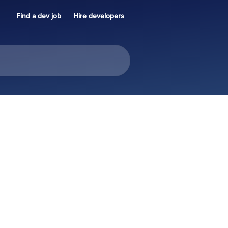
Find a dev job
Hire developers