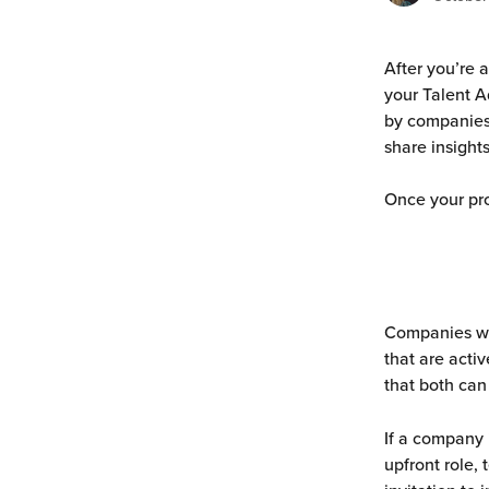
After you’re a
your Talent A
by companies.
share insights
Once your pro
Companies wil
that are activ
that both can
If a company 
upfront role,