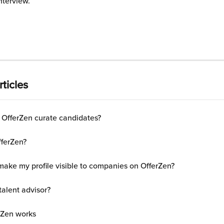
interview.
ticles
OfferZen curate candidates?
fferZen?
make my profile visible to companies on OfferZen?
talent advisor?
rZen works