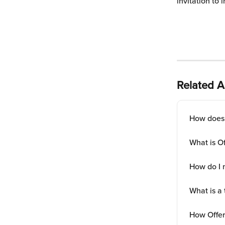
invitation to 
Related Ar
How does 
What is O
How do I 
What is a 
How Offe