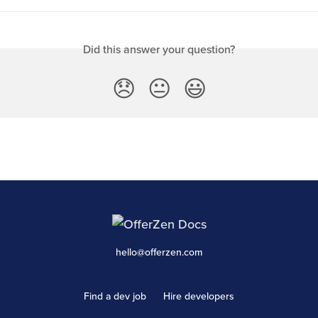
Did this answer your question?
😞
😐
😃
hello@offerzen.com
Find a dev job
Hire developers