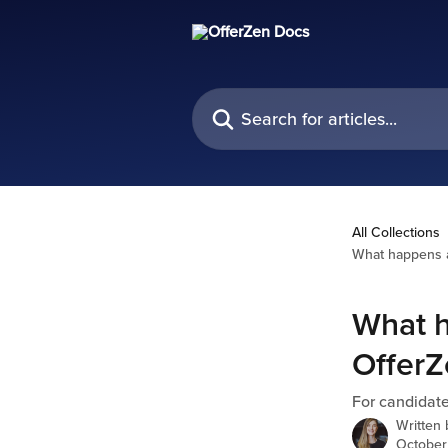
Skip to main content
Search for articles...
All Collections
What happens a
What h
OfferZ
For candidat
Written
October