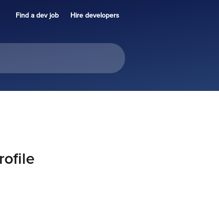
Find a dev job
Hire developers
ofile