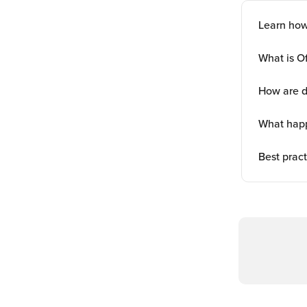
Learn how
What is O
How are d
What happ
Best pract