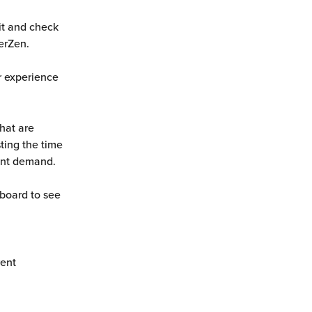
it and check 
erZen. 
ur experience 
hat are 
ting the time 
ent demand. 
board to see 
ent 