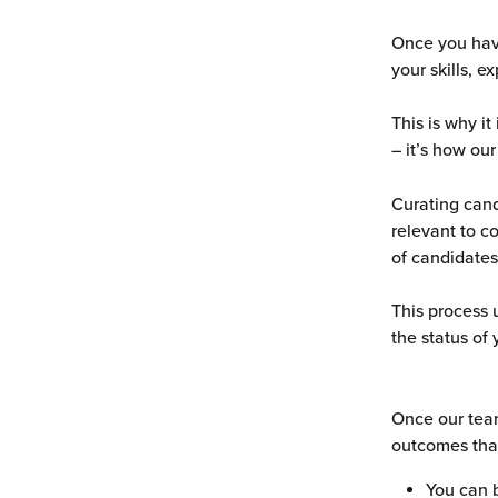
Once you have
your skills, 
This is why it
– it’s how our
Curating cand
relevant to c
of candidates
This process 
the status of 
Once our team
outcomes tha
You can 