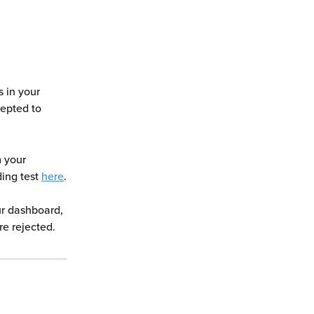
s in your 
epted to 
m your 
ing test 
here
.
ur dashboard, 
re rejected.