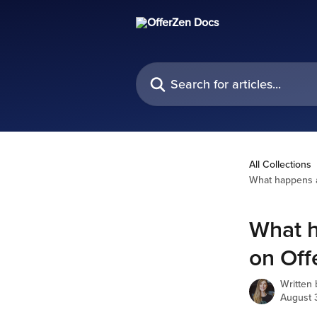
Skip to main content
Search for articles...
All Collections
What happens af
What h
on Off
Written
August 