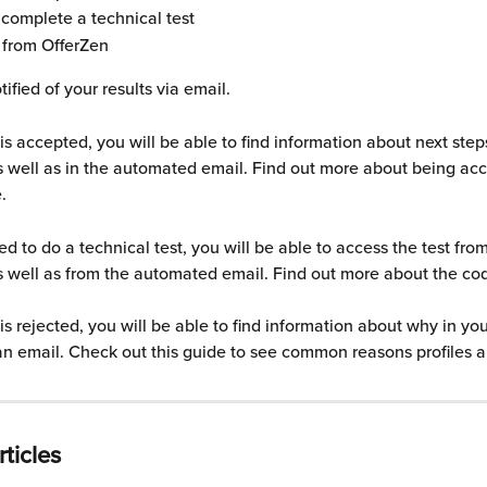
complete a technical test
 from OfferZen 
tified of your results via email.
e is accepted, you will be able to find information about next step
 well as in the automated email. Find out more about being acc
.
ed to do a technical test, you will be able to access the test fro
 well as from the automated email. Find out more about the cod
e is rejected, you will be able to find information about why in yo
 an email. Check out this guide to see common reasons profiles a
ticles