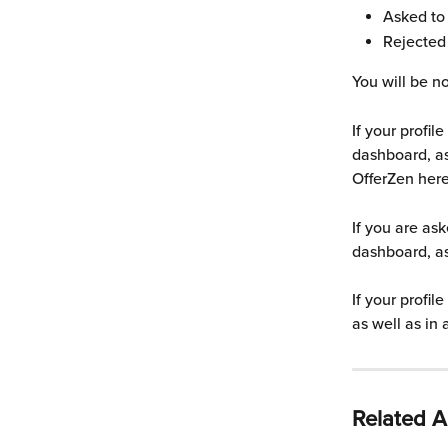
Asked to 
Rejected
You will be no
If your profil
dashboard, as
OfferZen here
If you are ask
dashboard, as
If your profil
as well as in
Related Ar