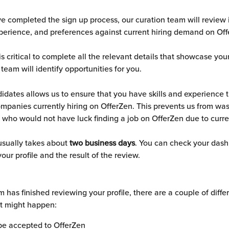
 completed the sign up process, our curation team will review 
experience, and preferences against current hiring demand on Off
 is critical to complete all the relevant details that showcase yo
 team will identify opportunities for you. 
idates allows us to ensure that you have skills and experience t
ompanies currently hiring on OfferZen. This prevents us from was
 who would not have luck finding a job on OfferZen due to curr
usually takes about 
two business days
. You can check your dash
your profile and the result of the review. 
 has finished reviewing your profile, there are a couple of differ
t might happen:
be accepted to OfferZen 