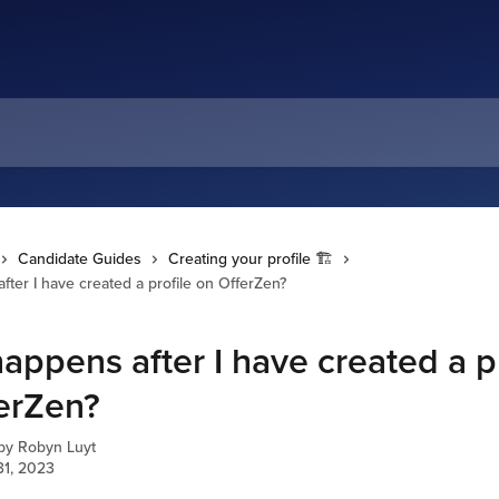
Candidate Guides
Creating your profile 🏗️
ter I have created a profile on OfferZen?
appens after I have created a pr
erZen?
 by
Robyn Luyt
31, 2023