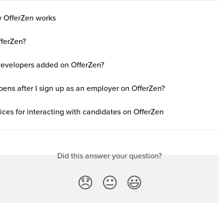
 OfferZen works
fferZen?
evelopers added on OfferZen?
ens after I sign up as an employer on OfferZen?
ices for interacting with candidates on OfferZen
Did this answer your question?
😞
😐
😃