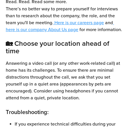
Read. Read. Read some more.
There’s no better way to prepare yourself for interviews 
than to research about the company, the role, and the 
team you'll be meeting.
 Here is our careers page
 and
here is our company About Us page
 for more information.
🏡 Choose your location ahead of 
time
Answering a video call (or any other work-related call) at 
home has its challenges. To ensure there are minimal 
distractions throughout the call, we ask that you set 
yourself up in a quiet area (appearances by pets are 
encouraged). Consider using headphones if you cannot 
attend from a quiet, private location.
Troubleshooting:
If you experience technical difficulties during your 