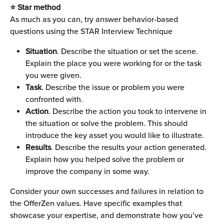
⭐ Star method
As much as you can, try answer behavior-based 
questions using the STAR Interview Technique
Situation
. Describe the situation or set the scene. 
Explain the place you were working for or the task 
you were given.
Task
. Describe the issue or problem you were 
confronted with.
Action
. Describe the action you took to intervene in 
the situation or solve the problem. This should 
introduce the key asset you would like to illustrate.
Results
. Describe the results your action generated. 
Explain how you helped solve the problem or 
improve the company in some way.
Consider your own successes and failures in relation to 
the OfferZen values. Have specific examples that 
showcase your expertise, and demonstrate how you’ve 