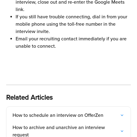
interview, close out and re-enter the Google Meets 
link.
If you still have trouble connecting, dial in from your 
mobile phone using the toll-free number in the 
interview invite.
Email your recruiting contact immediately if you are 
unable to connect.
Related Articles
How to schedule an interview on OfferZen
How to archive and unarchive an interview 
request