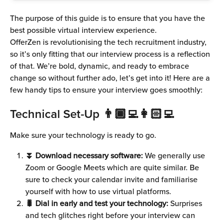
The purpose of this guide is to ensure that you have the 
best possible virtual interview experience.
OfferZen is revolutionising the tech recruitment industry, 
so it’s only fitting that our interview process is a reflection 
of that. We’re bold, dynamic, and ready to embrace 
change so without further ado, let’s get into it! Here are a 
few handy tips to ensure your interview goes smoothly:
Technical Set-Up 👨🏾‍💻👩🏻‍💻
Make sure your technology is ready to go.
⏬ Download necessary software:
 We generally use 
Zoom or Google Meets which are quite similar. Be 
sure to check your calendar invite and familiarise 
yourself with how to use virtual platforms.
🐛 Dial in early and test your technology:
 Surprises 
and tech glitches right before your interview can 