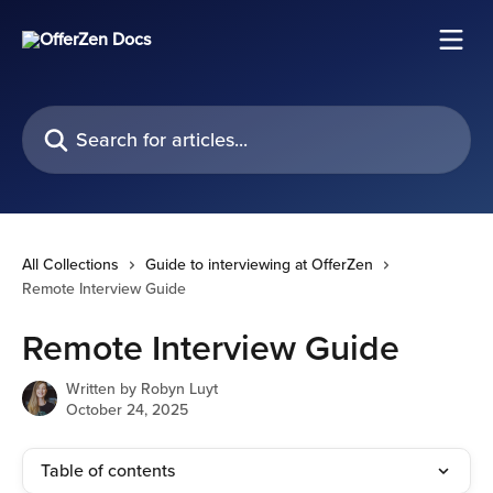
Skip to main content
Search for articles...
All Collections
Guide to interviewing at OfferZen
Remote Interview Guide
Remote Interview Guide
Written by
Robyn Luyt
October 24, 2025
Table of contents