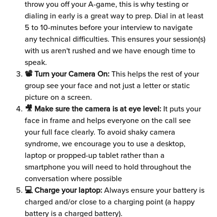
throw you off your A-game, this is why testing or 
dialing in early is a great way to prep. Dial in at least 
5 to 10-minutes before your interview to navigate 
any technical difficulties. This ensures your session(s) 
with us aren't rushed and we have enough time to 
speak.
📽 Turn your Camera On:
 This helps the rest of your 
group see your face and not just a letter or static 
picture on a screen.
🎥 Make sure the camera is at eye level:
 It puts your 
face in frame and helps everyone on the call see 
your full face clearly. To avoid shaky camera 
syndrome, we encourage you to use a desktop, 
laptop or propped-up tablet rather than a 
smartphone you will need to hold throughout the 
conversation where possible
💻 Charge your laptop:
 Always ensure your battery is 
charged and/or close to a charging point (a happy 
battery is a charged battery).