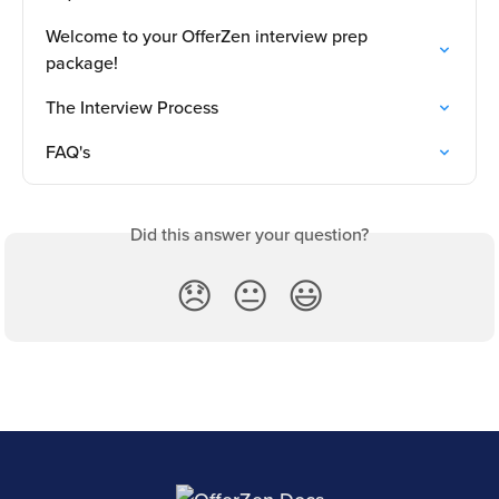
Welcome to your OfferZen interview prep 
package!
The Interview Process
FAQ's
Did this answer your question?
😞
😐
😃