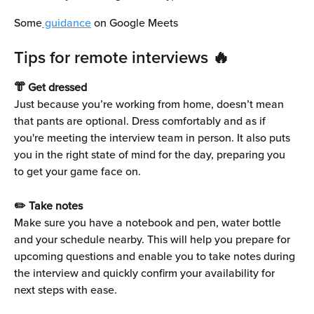
Some
 guidance
 on Google Meets
Tips for remote interviews 🔥
👘 Get dressed
Just because you’re working from home, doesn’t mean 
that pants are optional. Dress comfortably and as if 
you're meeting the interview team in person. It also puts 
you in the right state of mind for the day, preparing you 
to get your game face on.
✏️ Take notes
Make sure you have a notebook and pen, water bottle 
and your schedule nearby. This will help you prepare for 
upcoming questions and enable you to take notes during 
the interview and quickly confirm your availability for 
next steps with ease.