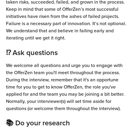
taken risks, succeeded, failed, and grown in the process. 
Keep in mind that some of OfferZen’s most successful 
initiatives have risen from the ashes of failed projects. 
Failure is a necessary part of innovation. It’s not optional. 
We understand that and believe in failing early and 
iterating until we get it right.
⁉️ Ask questions
We welcome all questions and urge you to engage with 
the OfferZen team you'll meet throughout the process. 
During the interview, remember that it's an opportune 
time for you to get to know OfferZen, the role you've 
applied for and the team you may be joining a bit better.
Normally, your interviewer(s) will set time aside for 
questions (or welcome them throughout the interview).
📚 Do your research