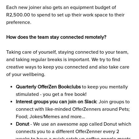
Each new joiner also gets an equipment budget of 
R2,500.00 to spend to set up their work space to their 
preference.
How does the team stay connected remotely?
Taking care of yourself, staying connected to your team, 
and taking regular breaks is important. We try to find 
creative ways to keep you connected and also take care 
of your wellbeing.
Quarterly OfferZen Bookclubs
 to keep you mentally 
stimulated - you get a free book!
Interest groups you can join on Slack
: Join groups to 
connect with like-minded OfferZenners around Pets; 
Food; Jokes/Memes and more…
Donut
 - We use an awesome app called Donut which 
connects you to a different OfferZenner every 2 