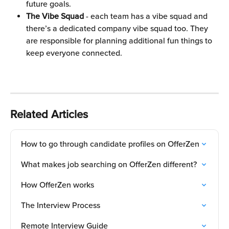
future goals.
The Vibe Squad
 - each team has a vibe squad and 
there’s a dedicated company vibe squad too. They 
are responsible for planning additional fun things to 
keep everyone connected.
Related Articles
How to go through candidate profiles on OfferZen
What makes job searching on OfferZen different?
How OfferZen works
The Interview Process
Remote Interview Guide