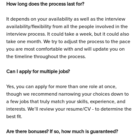
How long does the process last for?
It depends on your availability as well as the interview 
availability/flexibility from all the people involved in the 
interview process. It could take a week, but it could also 
take one month. We try to adjust the process to the pace 
you are most comfortable with and will update you on 
the timeline throughout the process.
Can I apply for multiple jobs?
Yes, you can apply for more than one role at once, 
though we recommend narrowing your choices down to 
a few jobs that truly match your skills, experience, and 
interests. We’ll review your resume/CV - to determine the 
best fit.
Are there bonuses? If so, how much is guaranteed?