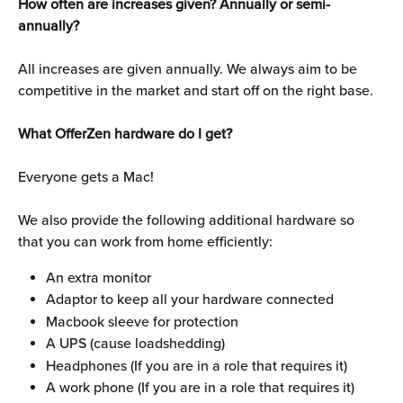
How often are increases given? Annually or semi-
annually?
All increases are given annually. We always aim to be 
competitive in the market and start off on the right base.
What OfferZen hardware do I get?
Everyone gets a Mac!
We also provide the following additional hardware so 
that you can work from home efficiently:
An extra monitor
Adaptor to keep all your hardware connected
Macbook sleeve for protection
A UPS (cause loadshedding)
Headphones (If you are in a role that requires it)
A work phone (If you are in a role that requires it)