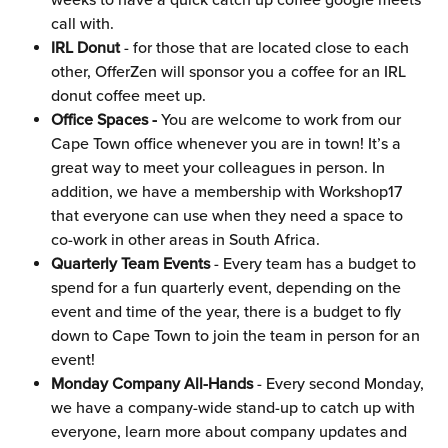
weeks to have a quick catch up coffee google meets 
call with.
IRL Donut
 - for those that are located close to each 
other, OfferZen will sponsor you a coffee for an IRL 
donut coffee meet up.
Office Spaces -
 You are welcome to work from our 
Cape Town office whenever you are in town! It’s a 
great way to meet your colleagues in person. In 
addition, we have a membership with Workshop17 
that everyone can use when they need a space to 
co-work in other areas in South Africa.
Quarterly Team Events
 - Every team has a budget to 
spend for a fun quarterly event, depending on the 
event and time of the year, there is a budget to fly 
down to Cape Town to join the team in person for an 
event!
Monday Company All-Hands
 - Every second Monday, 
we have a company-wide stand-up to catch up with 
everyone, learn more about company updates and 