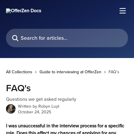
Skip to main content
Search for articles...
All Collections
Guide to interviewing at OfferZen
FAQ's
FAQ's
Questions we get asked regularly
Written by
Robyn Luyt
October 24, 2025
I was unsuccessful in the interview process for a specific 
role. Does this affect my chances of applying for any 