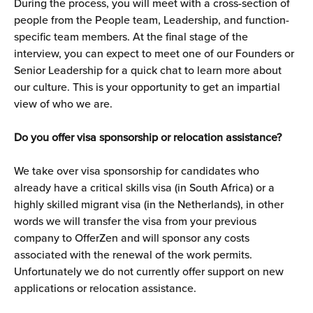
During the process, you will meet with a cross-section of 
people from the People team, Leadership, and function-
specific team members. At the final stage of the 
interview, you can expect to meet one of our Founders or 
Senior Leadership for a quick chat to learn more about 
our culture. This is your opportunity to get an impartial 
view of who we are.
Do you offer visa sponsorship or relocation assistance?
We take over visa sponsorship for candidates who 
already have a critical skills visa (in South Africa) or a 
highly skilled migrant visa (in the Netherlands), in other 
words we will transfer the visa from your previous 
company to OfferZen and will sponsor any costs 
associated with the renewal of the work permits. 
Unfortunately we do not currently offer support on new 
applications or relocation assistance.