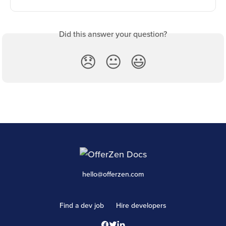
Did this answer your question?
😞
😐
😃
hello@offerzen.com
Find a dev job
Hire developers