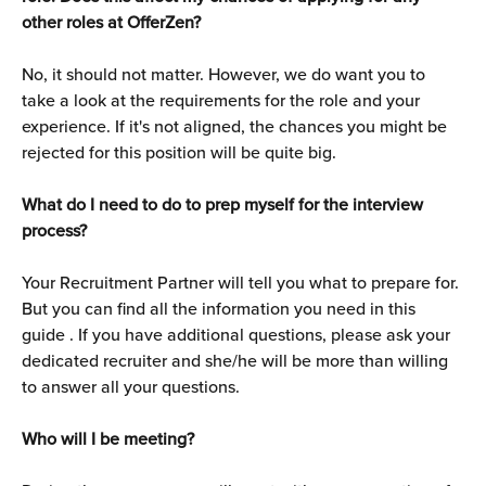
other roles at OfferZen?
No, it should not matter. However, we do want you to 
take a look at the requirements for the role and your 
experience. If it's not aligned, the chances you might be 
rejected for this position will be quite big.
What do I need to do to prep myself for the interview 
process?
Your Recruitment Partner will tell you what to prepare for. 
But you can find all the information you need in this 
guide . If you have additional questions, please ask your 
dedicated recruiter and she/he will be more than willing 
to answer all your questions.
Who will I be meeting?