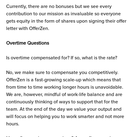
Currently, there are no bonuses but we see every 
contribution to our mission as invaluable so everyone 
gets equity in the form of shares upon signing their offer 
letter with OfferZen.
Overtime Questions
Is overtime compensated for? If so, what is the rate?
No, we make sure to compensate you competitively. 
OfferZen is a fast-growing scale-up which means that 
from time to time working longer hours is unavoidable. 
We are, however, mindful of work-life balance and are 
continuously thinking of ways to support that for the 
team. At the end of the day we value your output and 
will focus on helping you to work smarter and not more 
hours.