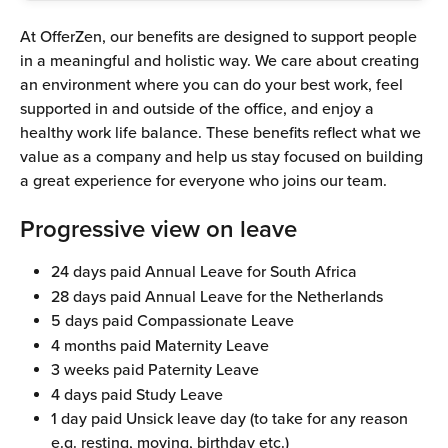
At OfferZen, our benefits are designed to support people 
in a meaningful and holistic way. We care about creating 
an environment where you can do your best work, feel 
supported in and outside of the office, and enjoy a 
healthy work life balance. These benefits reflect what we 
value as a company and help us stay focused on building 
a great experience for everyone who joins our team.
Progressive view on leave
24 days paid Annual Leave for South Africa
28 days paid Annual Leave for the Netherlands
5 days paid Compassionate Leave
4 months paid Maternity Leave
3 weeks paid Paternity Leave
4 days paid Study Leave
1 day paid Unsick leave day (to take for any reason 
e.g. resting, moving, birthday etc.)