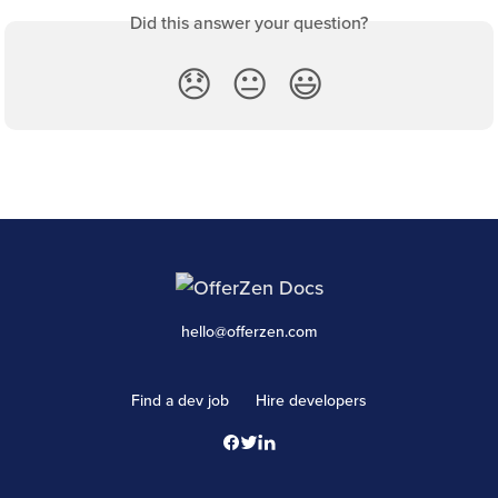
Did this answer your question?
😞
😐
😃
hello@offerzen.com
Find a dev job
Hire developers