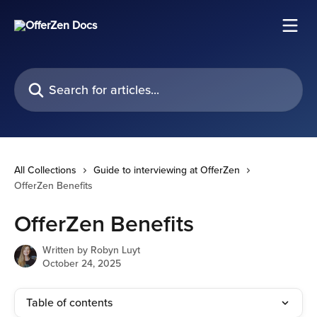
Skip to main content
Search for articles...
All Collections
Guide to interviewing at OfferZen
OfferZen Benefits
OfferZen Benefits
Written by
Robyn Luyt
October 24, 2025
Table of contents