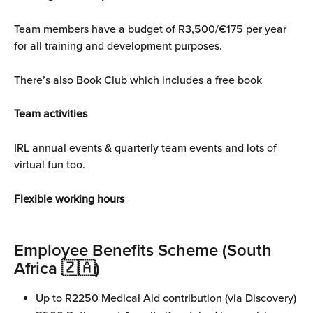
Team members have a budget of R3,500/€175 per year 
for all training and development purposes.
There’s also Book Club which includes a free book
Team activities
IRL annual events & quarterly team events and lots of 
virtual fun too.
Flexible working hours
Employee Benefits Scheme (South 
Africa 🇿🇦)
Up to R2250 Medical Aid contribution (via Discovery)