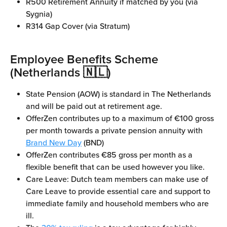
R500 Retirement Annuity if matched by you (via 
Sygnia)
R314 Gap Cover (via Stratum)
Employee Benefits Scheme 
(Netherlands 🇳🇱)
State Pension (AOW) is standard in The Netherlands 
and will be paid out at retirement age.
OfferZen contributes up to a maximum of €100 gross 
per month towards a private pension annuity with 
Brand New Day
 (BND)
OfferZen contributes €85 gross per month as a 
flexible benefit that can be used however you like.
Care Leave: Dutch team members can make use of 
Care Leave to provide essential care and support to 
immediate family and household members who are 
ill.