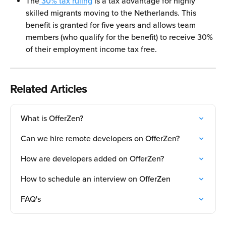
The
 30% tax ruling
 is a tax advantage for highly 
skilled migrants moving to the Netherlands. This 
benefit is granted for five years and allows team 
members (who qualify for the benefit) to receive 30% 
of their employment income tax free.
Related Articles
What is OfferZen?
Can we hire remote developers on OfferZen?
How are developers added on OfferZen?
How to schedule an interview on OfferZen
FAQ's