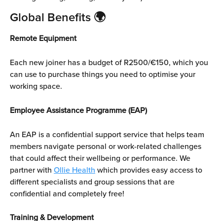
Global Benefits 
🌍
Remote Equipment
Each new joiner has a budget of R2500/€150, which you 
can use to purchase things you need to optimise your 
working space.
Employee Assistance Programme (EAP)
An EAP is a confidential support service that helps team 
members navigate personal or work-related challenges 
that could affect their wellbeing or performance. We 
partner with 
Ollie Health
 which provides easy access to 
different specialists and group sessions that are 
confidential and completely free!
Training & Development