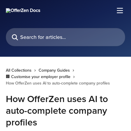
Skip to main content
Search for articles...
All Collections
Company Guides
🏢 Customise your employer profile
How OfferZen uses AI to auto-complete company profiles
How OfferZen uses AI to
auto-complete company
profiles