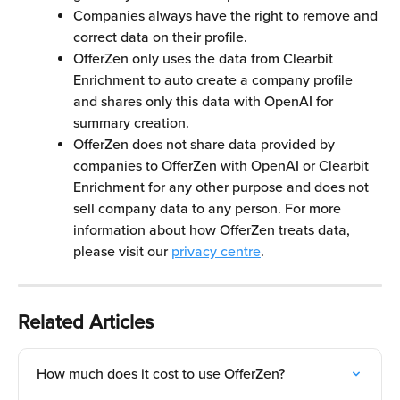
Companies always have the right to remove and 
correct data on their profile.
OfferZen only uses the data from Clearbit 
Enrichment to auto create a company profile 
and shares only this data with OpenAI for 
summary creation. 
OfferZen does not share data provided by 
companies to OfferZen with OpenAI or Clearbit 
Enrichment for any other purpose and does not 
sell company data to any person. For more 
information about how OfferZen treats data, 
please visit our 
privacy centre
.
Related Articles
How much does it cost to use OfferZen?