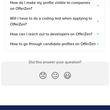
How do I make my profile visible to companies 
on OfferZen?
Will I have to do a coding test when applying to 
OfferZen?
How can I reach out to developers on OfferZen?
How to go through candidate profiles on OfferZen
Did this answer your question?
😞
😐
😃