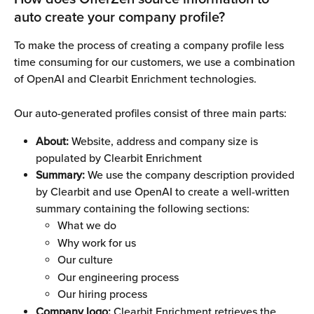
auto create your company profile?
To make the process of creating a company profile less 
time consuming for our customers, we use a combination 
of OpenAI and Clearbit Enrichment technologies.
Our auto-generated profiles consist of three main parts:
About:
 Website, address and company size is 
populated by Clearbit Enrichment
Summary:
 We use the company description provided 
by Clearbit and use OpenAI to create a well-written 
summary containing the following sections:
What we do
Why work for us
Our culture
Our engineering process
Our hiring process
Company logo: 
Clearbit Enrichment retrieves the 