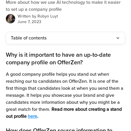
More about how we use AI technology to make it easier
to set up a company profile
Written by
Robyn Luyt
June 7, 2023
Table of contents
Why is it important to have an up-to-date 
company profile on OfferZen?
A good company profile helps you stand out when 
reaching our to candidates on OfferZen. It is one of the 
first things that candidates look at when you send them a 
message. It helps you showcase your brand and give 
candidates more information about why you might be a 
great match for them. 
Read more about creating a stand 
out profile 
here
. 
How does OfferZen source information to 