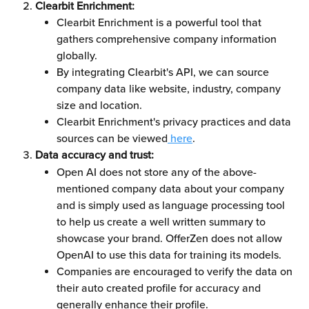
Clearbit Enrichment:
Clearbit Enrichment is a powerful tool that 
gathers comprehensive company information 
globally.
By integrating Clearbit's API, we can source 
company data like website, industry, company 
size and location. 
Clearbit Enrichment's privacy practices and data 
sources can be viewed
 here
.
Data accuracy and trust:
Open AI does not store any of the above-
mentioned company data about your company 
and is simply used as language processing tool 
to help us create a well written summary to 
showcase your brand. OfferZen does not allow 
OpenAI to use this data for training its models.
Companies are encouraged to verify the data on 
their auto created profile for accuracy and 
generally enhance their profile. 