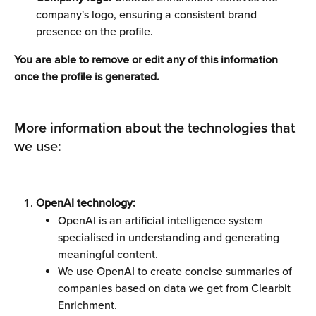
company's logo, ensuring a consistent brand 
presence on the profile.
You are able to remove or edit any of this information 
once the profile is generated. 
More information about the technologies that 
we use: 
OpenAI technology:
OpenAI is an artificial intelligence system 
specialised in understanding and generating 
meaningful content.
We use OpenAI to create concise summaries of 
companies based on data we get from Clearbit 
Enrichment.