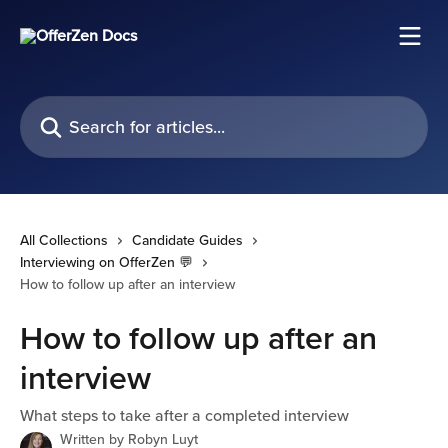
Skip to main content
Search for articles...
All Collections
Candidate Guides
Interviewing on OfferZen 💬
How to follow up after an interview
How to follow up after an
interview
What steps to take after a completed interview
Written by
Robyn Luyt