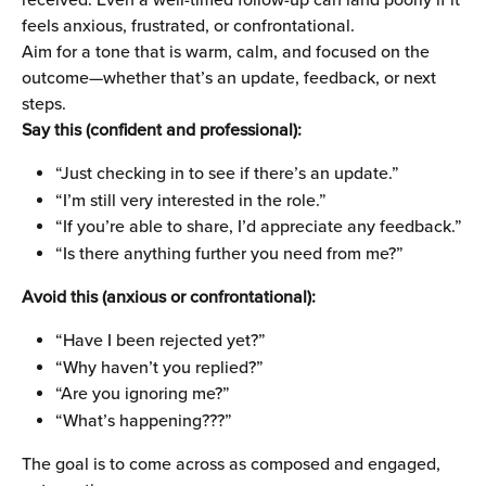
feels anxious, frustrated, or confrontational.
Aim for a tone that is warm, calm, and focused on the 
outcome—whether that’s an update, feedback, or next 
steps.
Say this (confident and professional):
“Just checking in to see if there’s an update.”
“I’m still very interested in the role.”
“If you’re able to share, I’d appreciate any feedback.”
“Is there anything further you need from me?”
Avoid this (anxious or confrontational):
“Have I been rejected yet?”
“Why haven’t you replied?”
“Are you ignoring me?”
“What’s happening???”
The goal is to come across as composed and engaged, 