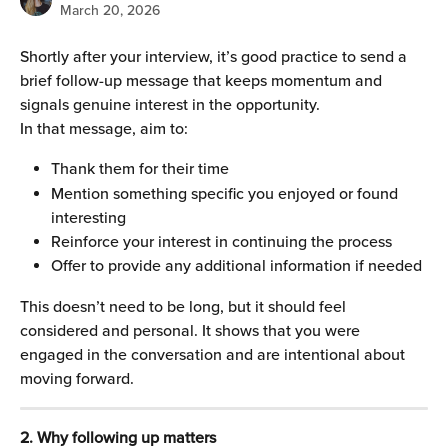
March 20, 2026
Shortly after your interview, it’s good practice to send a 
brief follow-up message that keeps momentum and 
signals genuine interest in the opportunity.
In that message, aim to:
Thank them for their time
Mention something specific you enjoyed or found 
interesting
Reinforce your interest in continuing the process
Offer to provide any additional information if needed
This doesn’t need to be long, but it should feel 
considered and personal. It shows that you were 
engaged in the conversation and are intentional about 
moving forward.
2. Why following up matters