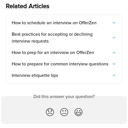
Related Articles
How to schedule an interview on OfferZen
Best practices for accepting or declining 
interview requests
How to prep for an interview on OfferZen
How to prepare for common interview questions
Interview etiquette tips
Did this answer your question?
😞
😐
😃