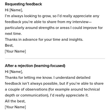
Requesting feedback
Hi [Name],
I’m always looking to grow, so I’d really appreciate any 
feedback you’re able to share from my interview—
particularly around strengths or areas I could improve for 
next time.
Thanks in advance for your time and insights.
Best,
[Your Name]
After a rejection (learning-focused)
Hi [Name],
Thanks for letting me know. I understand detailed 
feedback isn’t always possible, but if you’re able to share 
a couple of observations (for example around technical 
depth or communication), I’d really appreciate it.
All the best,
[Your Name]