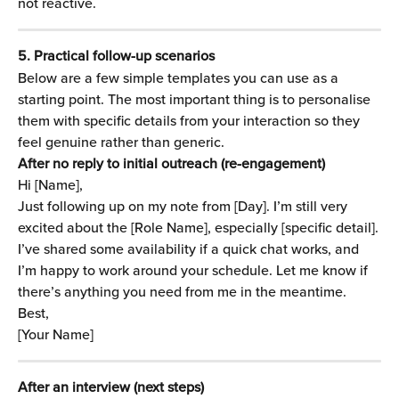
not reactive.
5. Practical follow-up scenarios
Below are a few simple templates you can use as a 
starting point. The most important thing is to personalise 
them with specific details from your interaction so they 
feel genuine rather than generic.
After no reply to initial outreach (re-engagement)
Hi [Name],
Just following up on my note from [Day]. I’m still very 
excited about the [Role Name], especially [specific detail].
I’ve shared some availability if a quick chat works, and 
I’m happy to work around your schedule. Let me know if 
there’s anything you need from me in the meantime.
Best,
[Your Name]
After an interview (next steps)