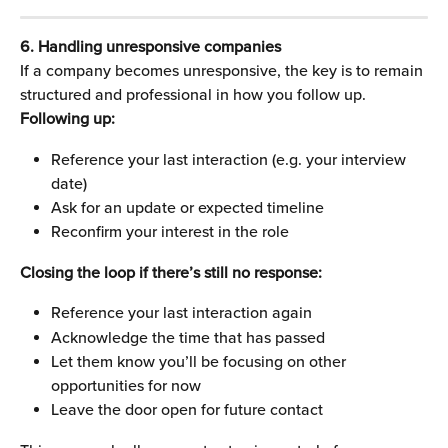
6. Handling unresponsive companies
If a company becomes unresponsive, the key is to remain 
structured and professional in how you follow up.
Following up:
Reference your last interaction (e.g. your interview 
date)
Ask for an update or expected timeline
Reconfirm your interest in the role
Closing the loop if there’s still no response:
Reference your last interaction again
Acknowledge the time that has passed
Let them know you’ll be focusing on other 
opportunities for now
Leave the door open for future contact