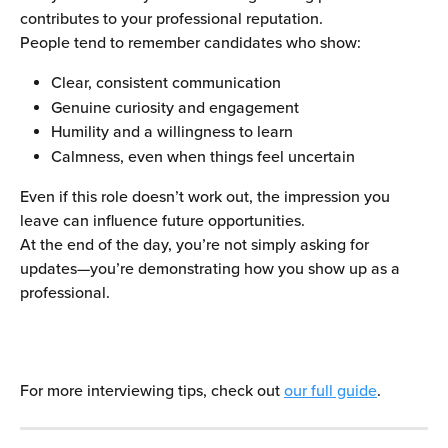
contributes to your professional reputation.
People tend to remember candidates who show:
Clear, consistent communication
Genuine curiosity and engagement
Humility and a willingness to learn
Calmness, even when things feel uncertain
Even if this role doesn’t work out, the impression you 
leave can influence future opportunities.
At the end of the day, you’re not simply asking for 
updates—you’re demonstrating how you show up as a 
professional.
For more interviewing tips, check out 
our full guide
.