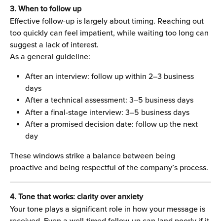
3. When to follow up
Effective follow-up is largely about timing. Reaching out 
too quickly can feel impatient, while waiting too long can 
suggest a lack of interest.
As a general guideline:
After an interview: follow up within 2–3 business 
days
After a technical assessment: 3–5 business days
After a final-stage interview: 3–5 business days
After a promised decision date: follow up the next 
day
These windows strike a balance between being 
proactive and being respectful of the company’s process.
4. Tone that works: clarity over anxiety
Your tone plays a significant role in how your message is 
received. Even a well-timed follow-up can land poorly if it 