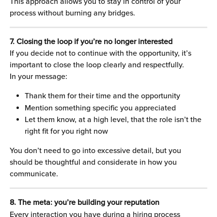
This approach allows you to stay in control of your 
process without burning any bridges.
7. Closing the loop if you’re no longer interested
If you decide not to continue with the opportunity, it’s 
important to close the loop clearly and respectfully.
In your message:
Thank them for their time and the opportunity
Mention something specific you appreciated
Let them know, at a high level, that the role isn’t the 
right fit for you right now
You don’t need to go into excessive detail, but you 
should be thoughtful and considerate in how you 
communicate.
8. The meta: you’re building your reputation
Every interaction you have during a hiring process 