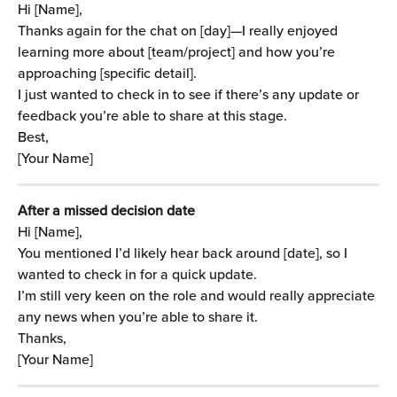
Hi [Name],
Thanks again for the chat on [day]—I really enjoyed 
learning more about [team/project] and how you’re 
approaching [specific detail].
I just wanted to check in to see if there’s any update or 
feedback you’re able to share at this stage.
Best,
[Your Name]
After a missed decision date
Hi [Name],
You mentioned I’d likely hear back around [date], so I 
wanted to check in for a quick update.
I’m still very keen on the role and would really appreciate 
any news when you’re able to share it.
Thanks,
[Your Name]