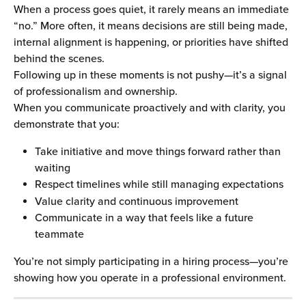
When a process goes quiet, it rarely means an immediate 
“no.” More often, it means decisions are still being made, 
internal alignment is happening, or priorities have shifted 
behind the scenes.
Following up in these moments is not pushy—it’s a signal 
of professionalism and ownership.
When you communicate proactively and with clarity, you 
demonstrate that you:
Take initiative and move things forward rather than 
waiting
Respect timelines while still managing expectations
Value clarity and continuous improvement
Communicate in a way that feels like a future 
teammate
You’re not simply participating in a hiring process—you’re 
showing how you operate in a professional environment.