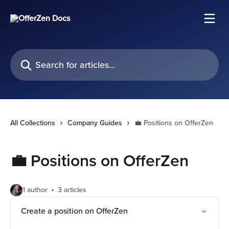
Skip to main content
Search for articles...
All Collections
Company Guides
💼 Positions on OfferZen
💼 Positions on OfferZen
1 author
3 articles
Create a position on OfferZen