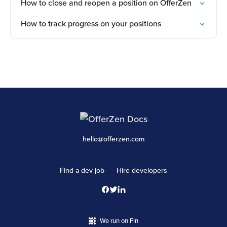
How to close and reopen a position on OfferZen
How to track progress on your positions
hello@offerzen.com
Find a dev job
Hire developers
We run on Fin