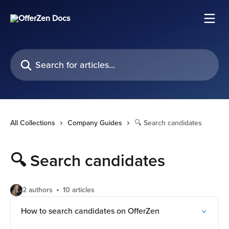
Skip to main content
Search for articles...
All Collections
Company Guides
🔍 Search candidates
🔍 Search candidates
2 authors
10 articles
How to search candidates on OfferZen