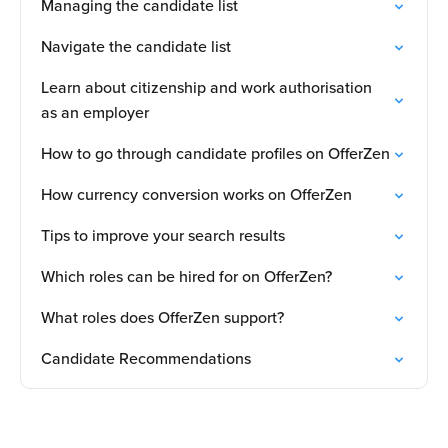
Managing the candidate list
Navigate the candidate list
Learn about citizenship and work authorisation
as an employer
How to go through candidate profiles on OfferZen
How currency conversion works on OfferZen
Tips to improve your search results
Which roles can be hired for on OfferZen?
What roles does OfferZen support?
Candidate Recommendations